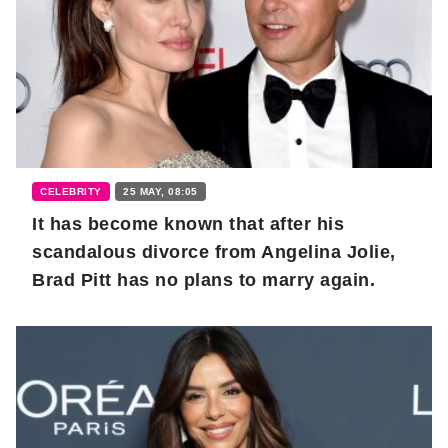
CELEBRITY
25 MAY, 08:05
It has become known that after his
scandalous divorce from Angelina Jolie,
Brad Pitt has no plans to marry again.