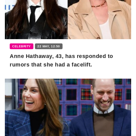
CELEBRITY
22 MAY, 12:50
Anne Hathaway, 43, has responded to
rumors that she had a facelift.