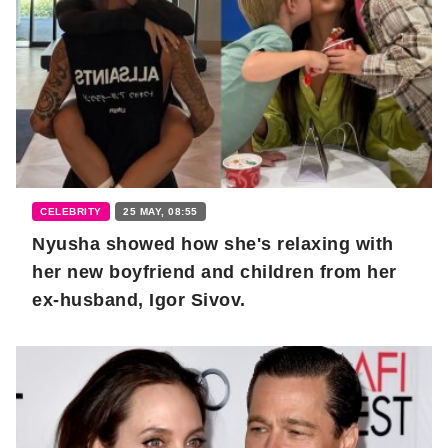
CELEBRITY
25 MAY, 08:55
Nyusha showed how she's relaxing with
her new boyfriend and children from her
ex-husband, Igor Sivov.