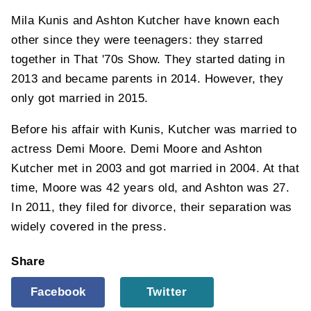
Mila Kunis and Ashton Kutcher have known each
other since they were teenagers: they starred
together in That '70s Show. They started dating in
2013 and became parents in 2014. However, they
only got married in 2015.
Before his affair with Kunis, Kutcher was married to
actress Demi Moore. Demi Moore and Ashton
Kutcher met in 2003 and got married in 2004. At that
time, Moore was 42 years old, and Ashton was 27.
In 2011, they filed for divorce, their separation was
widely covered in the press.
Share
Facebook
Twitter