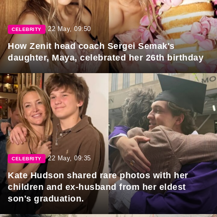
22 May, 09:50
CELEBRITY
How Zenit head coach Sergei Semak's
daughter, Maya, celebrated her 26th birthday
22 May, 09:35
CELEBRITY
Kate Hudson shared rare photos with her
children and ex-husband from her eldest
son's graduation.