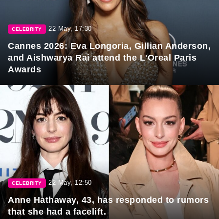
22 May, 17:30
CELEBRITY
Cannes 2026: Eva Longoria, Gillian Anderson,
and Aishwarya Rai attend the L'Oreal Paris
Awards
22 May, 12:50
CELEBRITY
Anne Hathaway, 43, has responded to rumors
that she had a facelift.