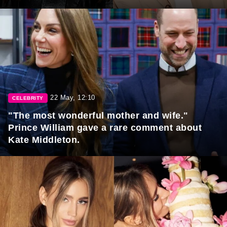
22 May, 12:10
CELEBRITY
"The most wonderful mother and wife."
Prince William gave a rare comment about
Kate Middleton.