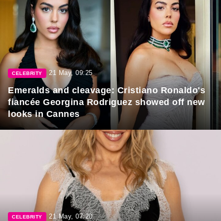
21 May, 09:25
CELEBRITY
Emeralds and cleavage: Cristiano Ronaldo's
fiancée Georgina Rodriguez showed off new
looks in Cannes
21 May, 07:20
CELEBRITY