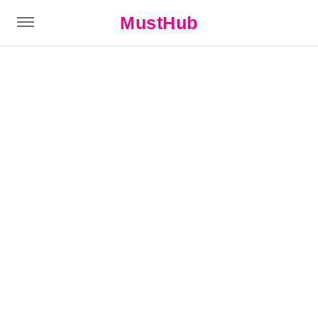
MustHub