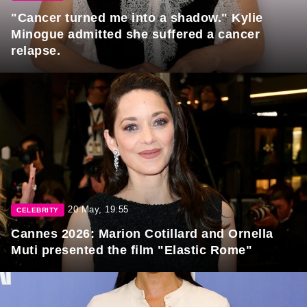
"Cancer turned me into a shadow." Kylie
Minogue admitted she suffered a cancer
relapse.
20 May, 19:55
CELEBRITY
Cannes 2026: Marion Cotillard and Ornella
Muti presented the film "Elastic Rome"