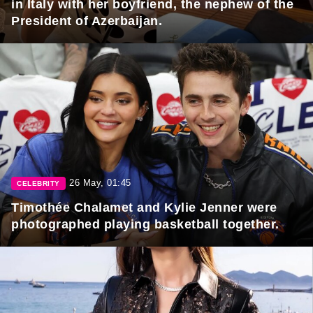
in Italy with her boyfriend, the nephew of the
President of Azerbaijan.
26 May, 01:45
CELEBRITY
Timothée Chalamet and Kylie Jenner were
photographed playing basketball together.