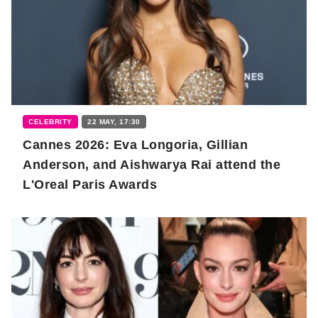
CELEBRITY
22 MAY, 17:30
Cannes 2026: Eva Longoria, Gillian
Anderson, and Aishwarya Rai attend the
L'Oreal Paris Awards