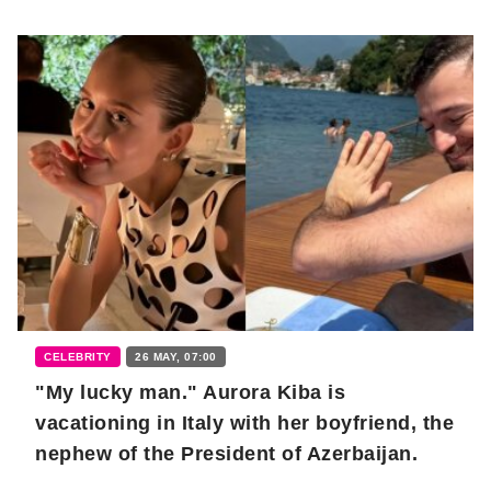
CELEBRITY
26 MAY, 07:00
"My lucky man." Aurora Kiba is
vacationing in Italy with her boyfriend, the
nephew of the President of Azerbaijan.