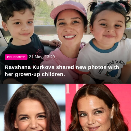
21 May, 13:20
CELEBRITY
Ravshana Kurkova shared new photos with
her grown-up children.