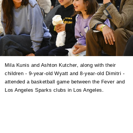
Mila Kunis and Ashton Kutcher, along with their
children - 9-year-old Wyatt and 8-year-old Dimitri -
attended a basketball game between the Fever and
Los Angeles Sparks clubs in Los Angeles.