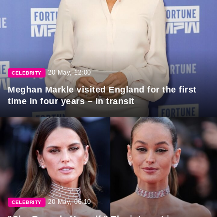
20 May, 12:00
CELEBRITY
Meghan Markle visited England for the first
time in four years – in transit
20 May, 06:10
CELEBRITY