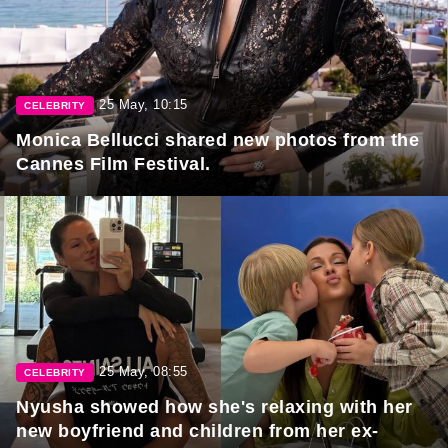
25 May, 10:15
CELEBRITY
Monica Bellucci shared new photos from the
Cannes Film Festival.
25 May, 08:55
CELEBRITY
Nyusha showed how she's relaxing with her
new boyfriend and children from her ex-