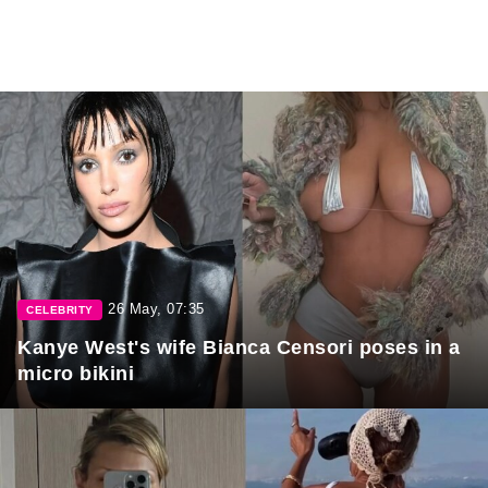
26 May, 07:35
CELEBRITY
Kanye West's wife Bianca Censori poses in a
micro bikini