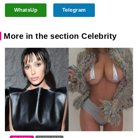
WhatsUp
Telegram
More in the section Celebrity