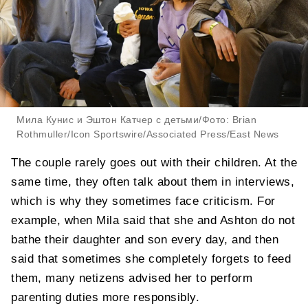
Мила Кунис и Эштон Катчер с детьми/Фото: Brian
Rothmuller/Icon Sportswire/Associated Press/East News
The couple rarely goes out with their children. At the
same time, they often talk about them in interviews,
which is why they sometimes face criticism. For
example, when Mila said that she and Ashton do not
bathe their daughter and son every day, and then
said that sometimes she completely forgets to feed
them, many netizens advised her to perform
parenting duties more responsibly.