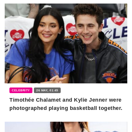
CELEBRITY
26 MAY, 01:45
Timothée Chalamet and Kylie Jenner were
photographed playing basketball together.