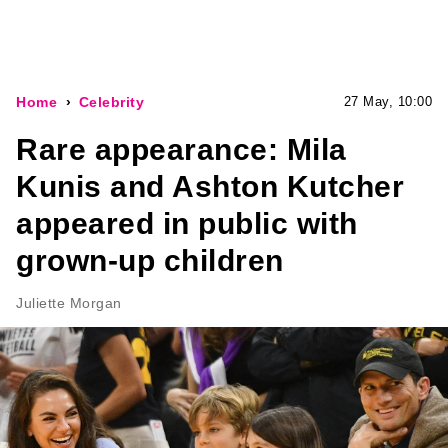
Home
Celebrity
27 May, 10:00
Rare appearance: Mila
Kunis and Ashton Kutcher
appeared in public with
grown-up children
Juliette Morgan