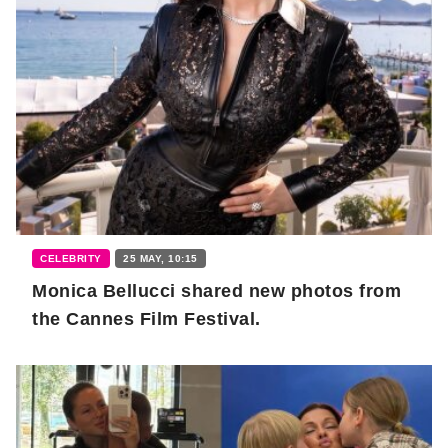
CELEBRITY
25 MAY, 10:15
Monica Bellucci shared new photos from
the Cannes Film Festival.