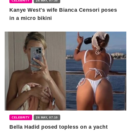
CELEBRITY
26 MAY, 07:35
Kanye West's wife Bianca Censori poses
in a micro bikini
CELEBRITY
26 MAY, 07:10
Bella Hadid posed topless on a yacht