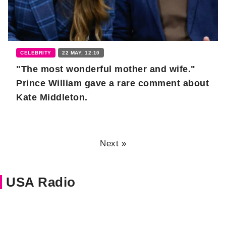
CELEBRITY
22 MAY, 12:10
"The most wonderful mother and wife."
Prince William gave a rare comment about
Kate Middleton.
Next »
USA Radio