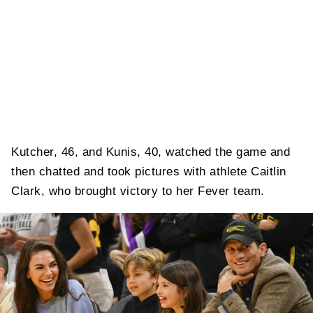
Kutcher, 46, and Kunis, 40, watched the game and
then chatted and took pictures with athlete Caitlin
Clark, who brought victory to her Fever team.