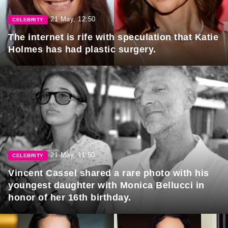
21 May, 12:50
CELEBRITY
The internet is rife with speculation that Katie
Holmes has had plastic surgery.
21 May, 11:50
CELEBRITY
Vincent Cassel shared a rare photo with his
youngest daughter with Monica Bellucci in
honor of her 16th birthday.