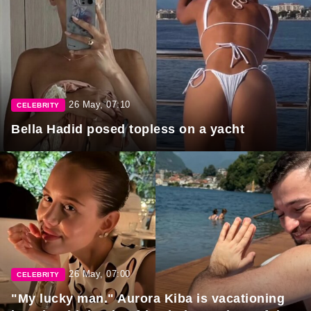
26 May, 07:10
CELEBRITY
Bella Hadid posed topless on a yacht
26 May, 07:00
CELEBRITY
"My lucky man." Aurora Kiba is vacationing