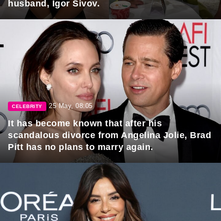
husband, Igor Sivov.
25 May, 08:05
CELEBRITY
It has become known that after his
scandalous divorce from Angelina Jolie, Brad
Pitt has no plans to marry again.