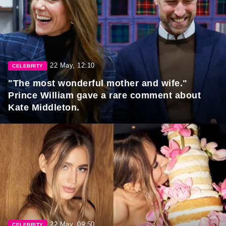
22 May, 12:10
CELEBRITY
"The most wonderful mother and wife."
Prince William gave a rare comment about
Kate Middleton.
22 May, 09:50
CELEBRITY