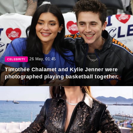
26 May, 01:45
CELEBRITY
Timothée Chalamet and Kylie Jenner were
photographed playing basketball together.