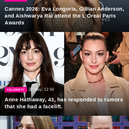
Cannes 2026: Eva Longoria, Gillian Anderson,
and Aishwarya Rai attend the L'Oreal Paris
Awards
22 May, 12:50
CELEBRITY
Anne Hathaway, 43, has responded to rumors
that she had a facelift.