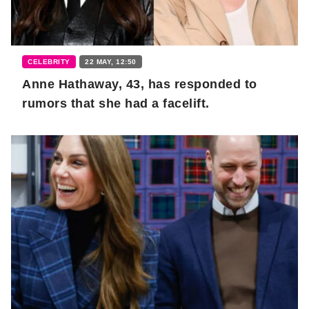
CELEBRITY
22 MAY, 12:50
Anne Hathaway, 43, has responded to
rumors that she had a facelift.