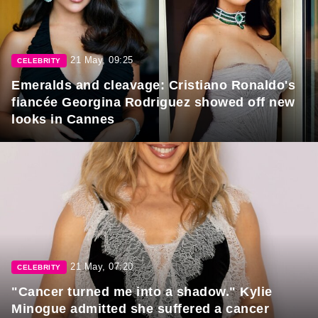
21 May, 09:25
CELEBRITY
Emeralds and cleavage: Cristiano Ronaldo's
fiancée Georgina Rodriguez showed off new
looks in Cannes
21 May, 07:20
CELEBRITY
"Cancer turned me into a shadow." Kylie
Minogue admitted she suffered a cancer