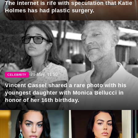
The internet is rife with speculation that Katie
Holmes has had plastic surgery.
21 May, 11:50
CELEBRITY
Vincent Cassel shared a rare photo with his
youngest daughter with Monica Bellucci in
honor of her 16th birthday.