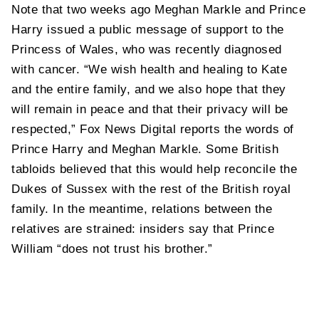
Note that two weeks ago Meghan Markle and Prince
Harry issued a public message of support to the
Princess of Wales, who was recently diagnosed
with cancer. “We wish health and healing to Kate
and the entire family, and we also hope that they
will remain in peace and that their privacy will be
respected,” Fox News Digital reports the words of
Prince Harry and Meghan Markle. Some British
tabloids believed that this would help reconcile the
Dukes of Sussex with the rest of the British royal
family. In the meantime, relations between the
relatives are strained: insiders say that Prince
William “does not trust his brother.”