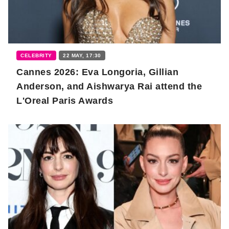
CELEBRITY
22 MAY, 17:30
Cannes 2026: Eva Longoria, Gillian
Anderson, and Aishwarya Rai attend the
L'Oreal Paris Awards