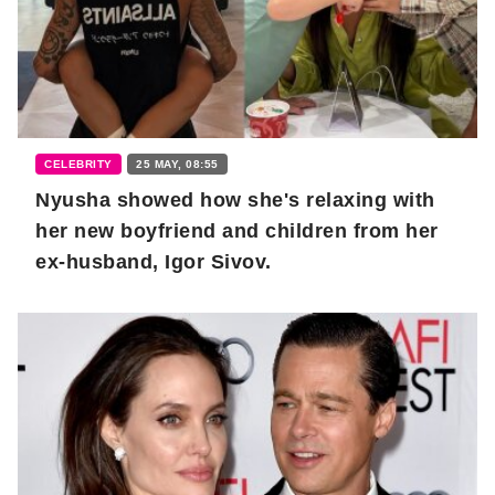
CELEBRITY
25 MAY, 08:55
Nyusha showed how she's relaxing with
her new boyfriend and children from her
ex-husband, Igor Sivov.