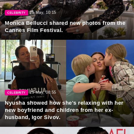
25 May, 10:15
CELEBRITY
Monica Bellucci shared new photos from the
Cannes Film Festival.
25 May, 08:55
CELEBRITY
Nyusha showed how she's relaxing with her
new boyfriend and children from her ex-
husband, Igor Sivov.