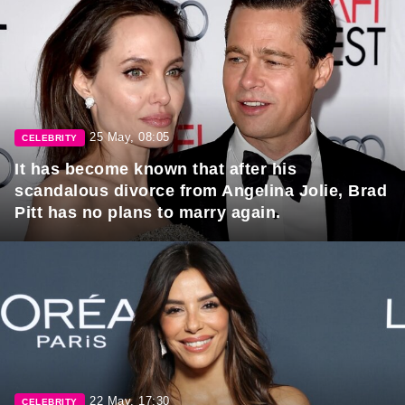
25 May, 08:05
CELEBRITY
It has become known that after his
scandalous divorce from Angelina Jolie, Brad
Pitt has no plans to marry again.
22 May, 17:30
CELEBRITY