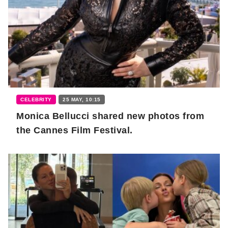
CELEBRITY
25 MAY, 10:15
Monica Bellucci shared new photos from
the Cannes Film Festival.