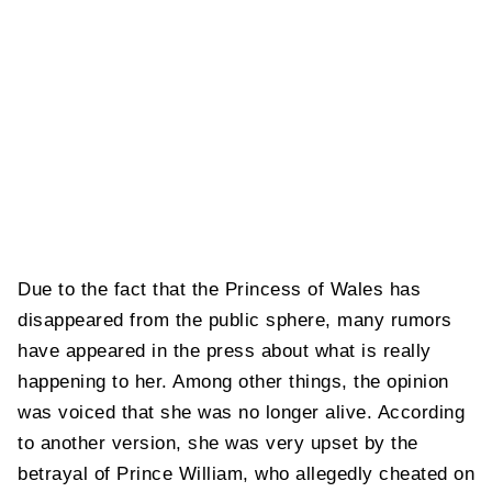
Due to the fact that the Princess of Wales has
disappeared from the public sphere, many rumors
have appeared in the press about what is really
happening to her. Among other things, the opinion
was voiced that she was no longer alive. According
to another version, she was very upset by the
betrayal of Prince William, who allegedly cheated on