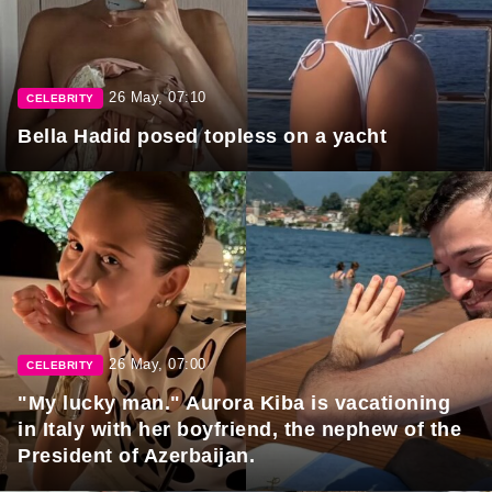
26 May, 07:10
CELEBRITY
Bella Hadid posed topless on a yacht
26 May, 07:00
CELEBRITY
"My lucky man." Aurora Kiba is vacationing
in Italy with her boyfriend, the nephew of the
President of Azerbaijan.