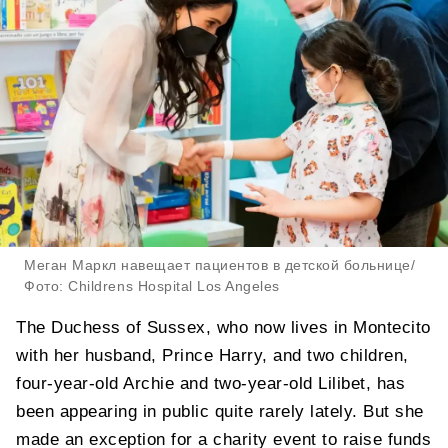
Меган Маркл навещает пациентов в детской больнице/
Фото: Childrens Hospital Los Angeles
The Duchess of Sussex, who now lives in Montecito
with her husband, Prince Harry, and two children,
four-year-old Archie and two-year-old Lilibet, has
been appearing in public quite rarely lately. But she
made an exception for a charity event to raise funds