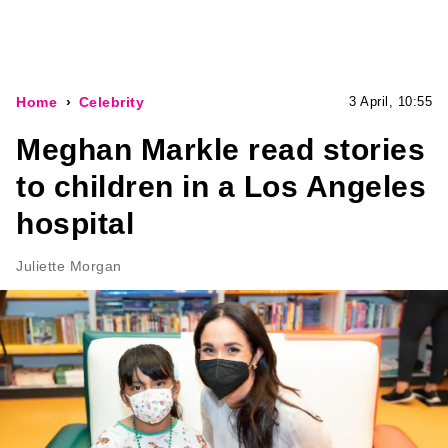
Home
Celebrity
3 April, 10:55
Meghan Markle read stories
to children in a Los Angeles
hospital
Juliette Morgan