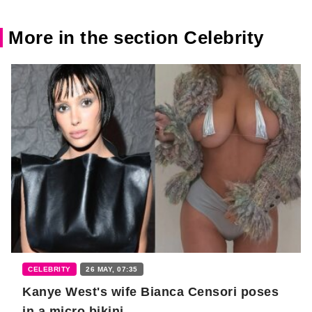
More in the section Celebrity
CELEBRITY
26 MAY, 07:35
Kanye West's wife Bianca Censori poses
in a micro bikini