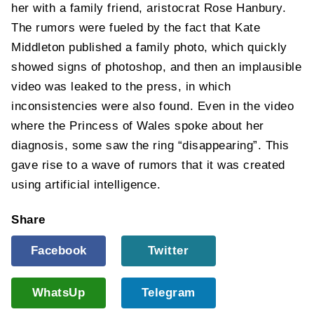
her with a family friend, aristocrat Rose Hanbury.
The rumors were fueled by the fact that Kate
Middleton published a family photo, which quickly
showed signs of photoshop, and then an implausible
video was leaked to the press, in which
inconsistencies were also found. Even in the video
where the Princess of Wales spoke about her
diagnosis, some saw the ring “disappearing”. This
gave rise to a wave of rumors that it was created
using artificial intelligence.
Share
Facebook
Twitter
WhatsUp
Telegram