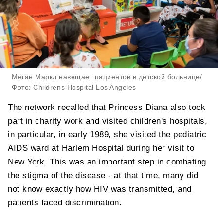
Меган Маркл навещает пациентов в детской больнице/
Фото: Childrens Hospital Los Angeles
The network recalled that Princess Diana also took
part in charity work and visited children's hospitals,
in particular, in early 1989, she visited the pediatric
AIDS ward at Harlem Hospital during her visit to
New York. This was an important step in combating
the stigma of the disease - at that time, many did
not know exactly how HIV was transmitted, and
patients faced discrimination.