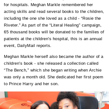
for hospitals. Meghan Markle remembered her
acting skills and read several books to the children,
including the one she loved as a child - “Rosie the
Riveter.” As part of the “Literal Healing” campaign,
65 thousand books will be donated to the families of
patients at the children's hospital, this is an annual
event, DailyMail reports.
Meghan Markle herself also became the author of a
children's book - she released a collection called
“The Bench,” which she began writing when Archie
was only a month old. She dedicated her first poem
to Prince Harry and her son.