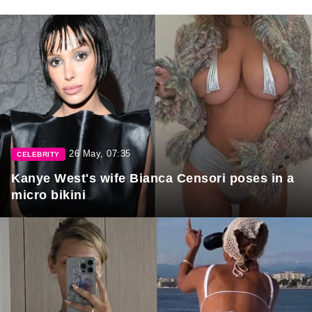
26 May, 07:35
CELEBRITY
Kanye West's wife Bianca Censori poses in a
micro bikini