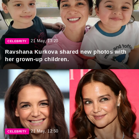
21 May, 13:20
CELEBRITY
Ravshana Kurkova shared new photos with
her grown-up children.
21 May, 12:50
CELEBRITY