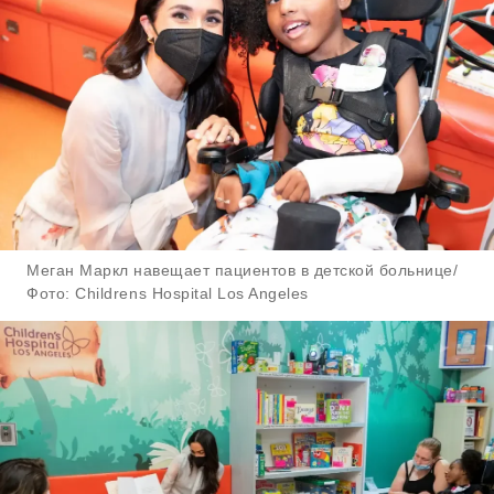
Меган Маркл навещает пациентов в детской больнице/
Фото: Childrens Hospital Los Angeles