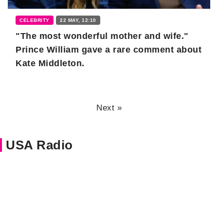
CELEBRITY
22 MAY, 12:10
"The most wonderful mother and wife."
Prince William gave a rare comment about
Kate Middleton.
Next »
USA Radio