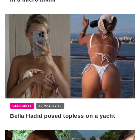
CELEBRITY
26 MAY, 07:10
Bella Hadid posed topless on a yacht