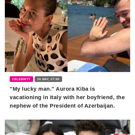
CELEBRITY
26 MAY, 07:00
"My lucky man." Aurora Kiba is
vacationing in Italy with her boyfriend, the
nephew of the President of Azerbaijan.