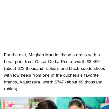
For the exit, Meghan Markle chose a dress with a
floral print from Oscar De La Renta, worth $3,490
(about 323 thousand rubles), and black suede shoes
with low heels from one of the duchess’s favorite
brands, Aquazzura, worth $747 (about 69 thousand
rubles).