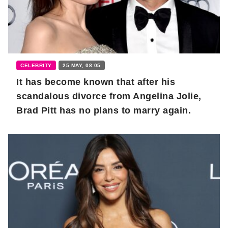
CELEBRITY
25 MAY, 08:05
It has become known that after his
scandalous divorce from Angelina Jolie,
Brad Pitt has no plans to marry again.