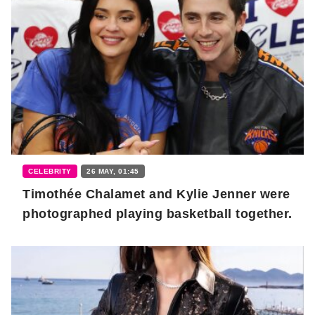
CELEBRITY
26 MAY, 01:45
Timothée Chalamet and Kylie Jenner were
photographed playing basketball together.