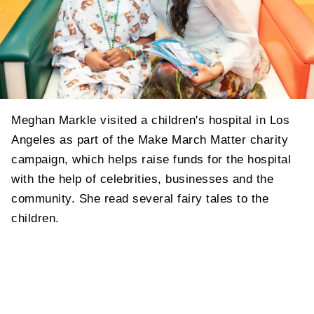
Meghan Markle visited a children's hospital in Los
Angeles as part of the Make March Matter charity
campaign, which helps raise funds for the hospital
with the help of celebrities, businesses and the
community. She read several fairy tales to the
children.