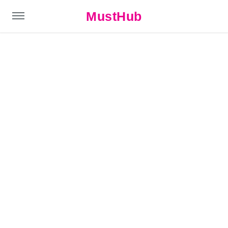
MustHub