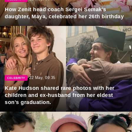
How Zenit head coach Sergei Semak's
daughter, Maya, celebrated her 26th birthday
22 May, 09:35
CELEBRITY
Kate Hudson shared rare photos with her
children and ex-husband from her eldest
son's graduation.