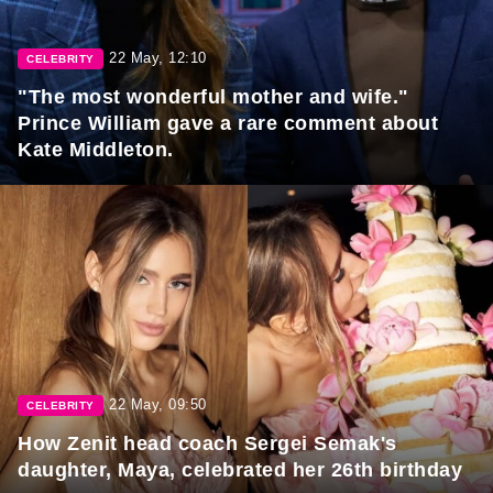
22 May, 12:10
CELEBRITY
"The most wonderful mother and wife."
Prince William gave a rare comment about
Kate Middleton.
22 May, 09:50
CELEBRITY
How Zenit head coach Sergei Semak's
daughter, Maya, celebrated her 26th birthday