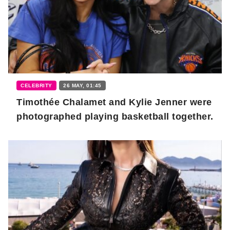
CELEBRITY
26 MAY, 01:45
Timothée Chalamet and Kylie Jenner were
photographed playing basketball together.