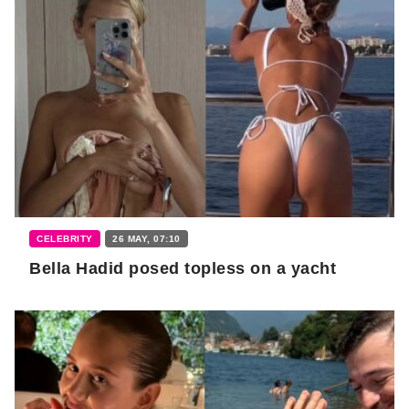
CELEBRITY
26 MAY, 07:10
Bella Hadid posed topless on a yacht