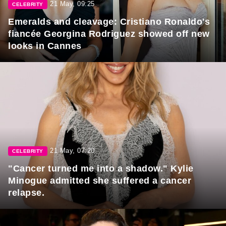
21 May, 09:25
CELEBRITY
Emeralds and cleavage: Cristiano Ronaldo's
fiancée Georgina Rodriguez showed off new
looks in Cannes
21 May, 07:20
CELEBRITY
"Cancer turned me into a shadow." Kylie
Minogue admitted she suffered a cancer
relapse.