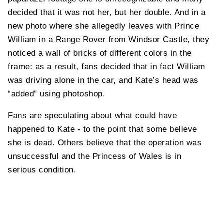
decided that it was not her, but her double. And in a
new photo where she allegedly leaves with Prince
William in a Range Rover from Windsor Castle, they
noticed a wall of bricks of different colors in the
frame: as a result, fans decided that in fact William
was driving alone in the car, and Kate’s head was
“added” using photoshop.
Fans are speculating about what could have
happened to Kate - to the point that some believe
she is dead. Others believe that the operation was
unsuccessful and the Princess of Wales is in
serious condition.