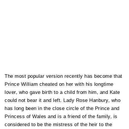
The most popular version recently has become that
Prince William cheated on her with his longtime
lover, who gave birth to a child from him, and Kate
could not bear it and left. Lady Rose Hanbury, who
has long been in the close circle of the Prince and
Princess of Wales and is a friend of the family, is
considered to be the mistress of the heir to the