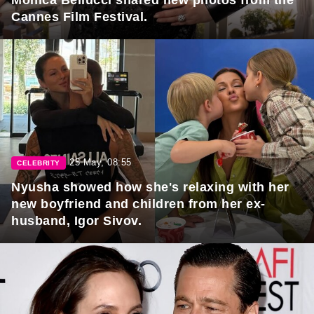
Cannes Film Festival.
25 May, 08:55
CELEBRITY
Nyusha showed how she's relaxing with her
new boyfriend and children from her ex-
husband, Igor Sivov.