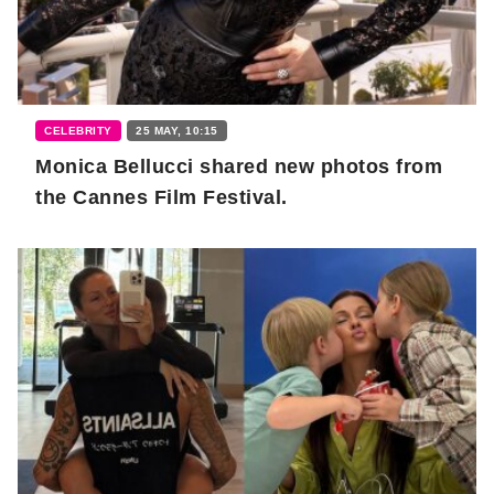
CELEBRITY
25 MAY, 10:15
Monica Bellucci shared new photos from
the Cannes Film Festival.