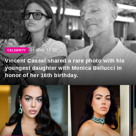
21 May, 11:50
CELEBRITY
Vincent Cassel shared a rare photo with his
youngest daughter with Monica Bellucci in
honor of her 16th birthday.