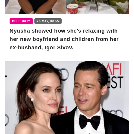
CELEBRITY
25 MAY, 08:55
Nyusha showed how she's relaxing with
her new boyfriend and children from her
ex-husband, Igor Sivov.