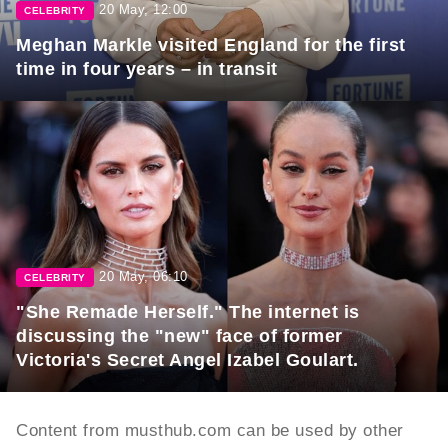
20 May, 12:00
CELEBRITY
Meghan Markle visited England for the first
time in four years – in transit
20 May, 06:10
CELEBRITY
"She Remade Herself." The internet is
discussing the "new" face of former
Victoria's Secret Angel Izabel Goulart.
Content from musthub.com can be used by other