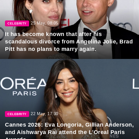
25 May, 08:05
CELEBRITY
It has become known that after his
scandalous divorce from Angelina Jolie, Brad
Pitt has no plans to marry again.
22 May, 17:30
CELEBRITY
Cannes 2026: Eva Longoria, Gillian Anderson,
and Aishwarya Rai attend the L'Oreal Paris