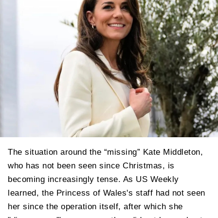
The situation around the “missing” Kate Middleton,
who has not been seen since Christmas, is
becoming increasingly tense. As US Weekly
learned, the Princess of Wales's staff had not seen
her since the operation itself, after which she