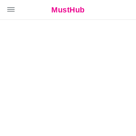
MustHub