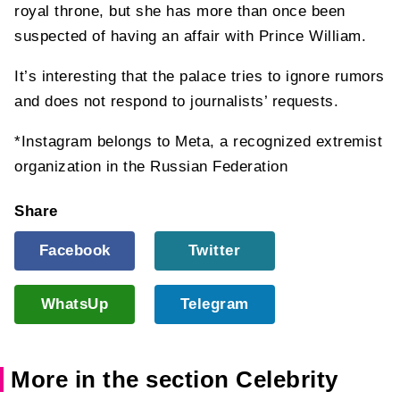
royal throne, but she has more than once been
suspected of having an affair with Prince William.
It’s interesting that the palace tries to ignore rumors
and does not respond to journalists’ requests.
*Instagram belongs to Meta, a recognized extremist
organization in the Russian Federation
Share
Facebook
Twitter
WhatsUp
Telegram
More in the section Celebrity