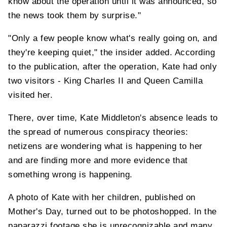
know about the operation until it was announced, so
the news took them by surprise."
"Only a few people know what's really going on, and
they're keeping quiet," the insider added. According
to the publication, after the operation, Kate had only
two visitors - King Charles II and Queen Camilla
visited her.
There, over time, Kate Middleton's absence leads to
the spread of numerous conspiracy theories:
netizens are wondering what is happening to her
and are finding more and more evidence that
something wrong is happening.
A photo of Kate with her children, published on
Mother's Day, turned out to be photoshopped. In the
paparazzi footage she is unrecognizable and many