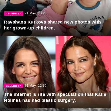
21 May, 13:20
CELEBRITY
Ravshana Kurkova shared new photos with
her grown-up children.
21 May, 12:50
CELEBRITY
The internet is rife with speculation that Katie
Holmes has had plastic surgery.