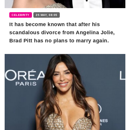
CELEBRITY
25 MAY, 08:05
It has become known that after his
scandalous divorce from Angelina Jolie,
Brad Pitt has no plans to marry again.