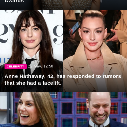
Awards
22 May, 12:50
CELEBRITY
Anne Hathaway, 43, has responded to rumors
that she had a facelift.