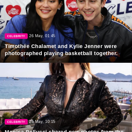
26 May, 01:45
CELEBRITY
Timothée Chalamet and Kylie Jenner were
photographed playing basketball together.
25 May, 10:15
CELEBRITY
Monica Bellucci shared new photos from the