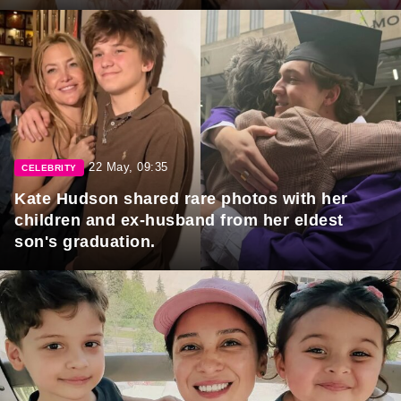
22 May, 09:35
CELEBRITY
Kate Hudson shared rare photos with her
children and ex-husband from her eldest
son's graduation.