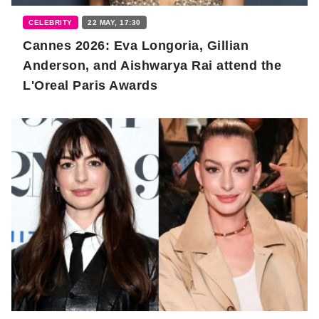
CELEBRITY
22 MAY, 17:30
Cannes 2026: Eva Longoria, Gillian
Anderson, and Aishwarya Rai attend the
L'Oreal Paris Awards