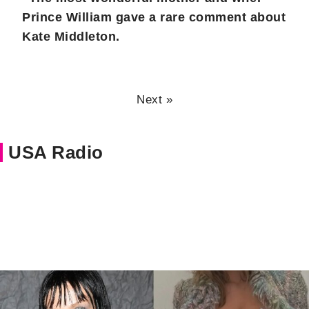
Prince William gave a rare comment about
Kate Middleton.
Next »
USA Radio