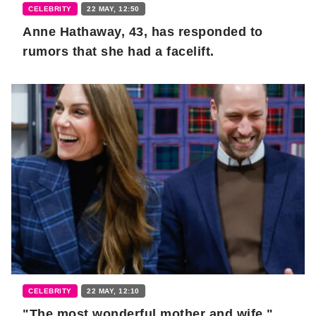
CELEBRITY
22 MAY, 12:50
Anne Hathaway, 43, has responded to
rumors that she had a facelift.
CELEBRITY
22 MAY, 12:10
"The most wonderful mother and wife."