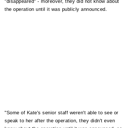
"disappeared" - moreover, they did not know about
the operation until it was publicly announced.
"Some of Kate's senior staff weren't able to see or
speak to her after the operation, they didn't even