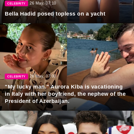
26 May, 07:10
CELEBRITY
Bella Hadid posed topless on a yacht
26 May, 07:00
CELEBRITY
"My lucky man." Aurora Kiba is vacationing
in Italy with her boyfriend, the nephew of the
President of Azerbaijan.