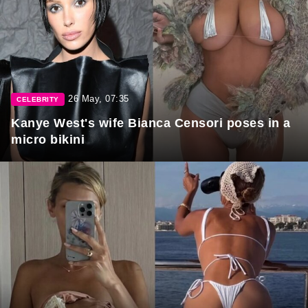
26 May, 07:35
CELEBRITY
Kanye West's wife Bianca Censori poses in a
micro bikini