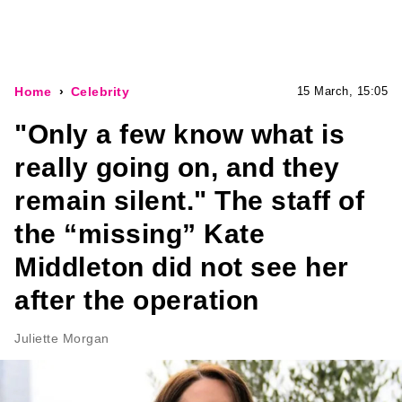
Home
Celebrity
15 March, 15:05
"Only a few know what is
really going on, and they
remain silent." The staff of
the “missing” Kate
Middleton did not see her
after the operation
Juliette Morgan