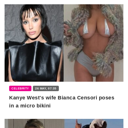
CELEBRITY
26 MAY, 07:35
Kanye West's wife Bianca Censori poses
in a micro bikini