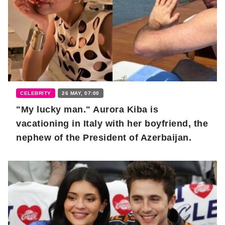
CELEBRITY
26 MAY, 07:00
"My lucky man." Aurora Kiba is
vacationing in Italy with her boyfriend, the
nephew of the President of Azerbaijan.