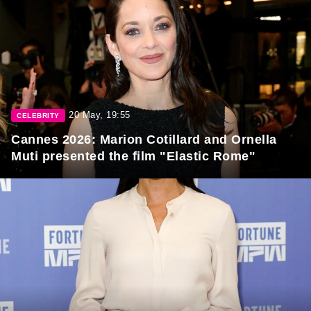
20 May, 19:55
CELEBRITY
Cannes 2026: Marion Cotillard and Ornella
Muti presented the film "Elastic Rome"