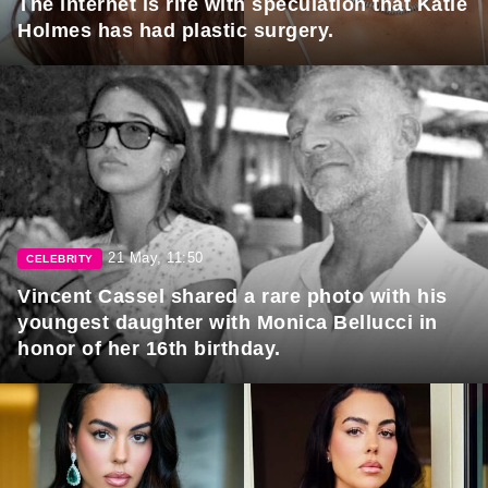
The internet is rife with speculation that Katie
Holmes has had plastic surgery.
21 May, 11:50
CELEBRITY
Vincent Cassel shared a rare photo with his
youngest daughter with Monica Bellucci in
honor of her 16th birthday.