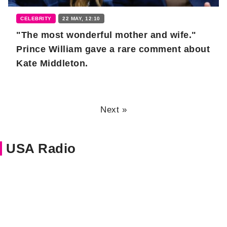
CELEBRITY
22 MAY, 12:10
"The most wonderful mother and wife."
Prince William gave a rare comment about
Kate Middleton.
Next »
USA Radio