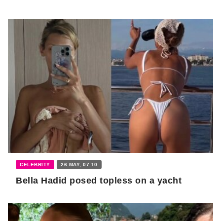
CELEBRITY
26 MAY, 07:10
Bella Hadid posed topless on a yacht