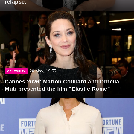
relapse.
20 May, 19:55
CELEBRITY
Cannes 2026: Marion Cotillard and Ornella
Muti presented the film "Elastic Rome"