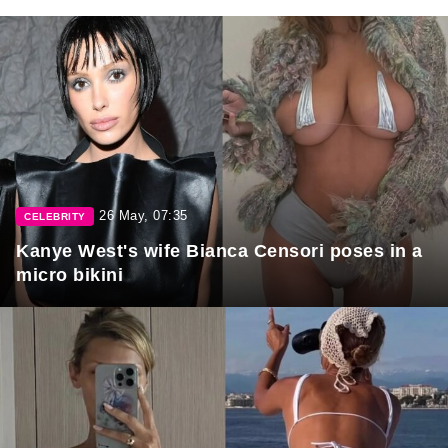
26 May, 07:35
CELEBRITY
Kanye West's wife Bianca Censori poses in a
micro bikini