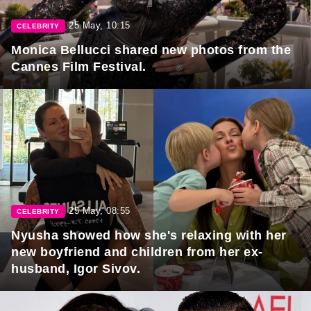
25 May, 10:15
CELEBRITY
Monica Bellucci shared new photos from the
Cannes Film Festival.
25 May, 08:55
CELEBRITY
Nyusha showed how she's relaxing with her
new boyfriend and children from her ex-
husband, Igor Sivov.