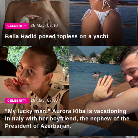
26 May, 07:10
CELEBRITY
Bella Hadid posed topless on a yacht
26 May, 07:00
CELEBRITY
"My lucky man." Aurora Kiba is vacationing
in Italy with her boyfriend, the nephew of the
President of Azerbaijan.