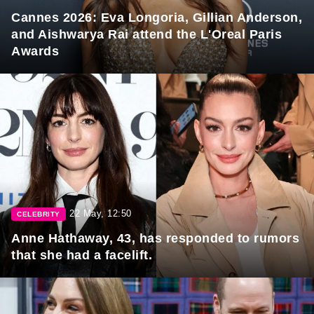
Cannes 2026: Eva Longoria, Gillian Anderson,
and Aishwarya Rai attend the L'Oreal Paris
Awards
22 May, 12:50
CELEBRITY
Anne Hathaway, 43, has responded to rumors
that she had a facelift.