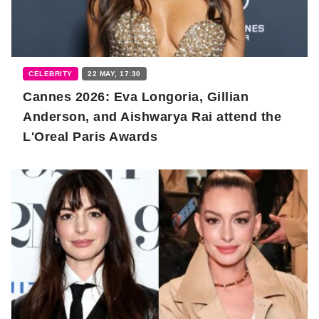
CELEBRITY
22 MAY, 17:30
Cannes 2026: Eva Longoria, Gillian
Anderson, and Aishwarya Rai attend the
L'Oreal Paris Awards