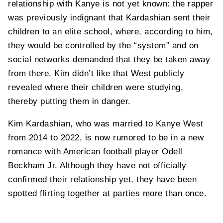
relationship with Kanye is not yet known: the rapper
was previously indignant that Kardashian sent their
children to an elite school, where, according to him,
they would be controlled by the “system” and on
social networks demanded that they be taken away
from there. Kim didn’t like that West publicly
revealed where their children were studying,
thereby putting them in danger.
Kim Kardashian, who was married to Kanye West
from 2014 to 2022, is now rumored to be in a new
romance with American football player Odell
Beckham Jr. Although they have not officially
confirmed their relationship yet, they have been
spotted flirting together at parties more than once.