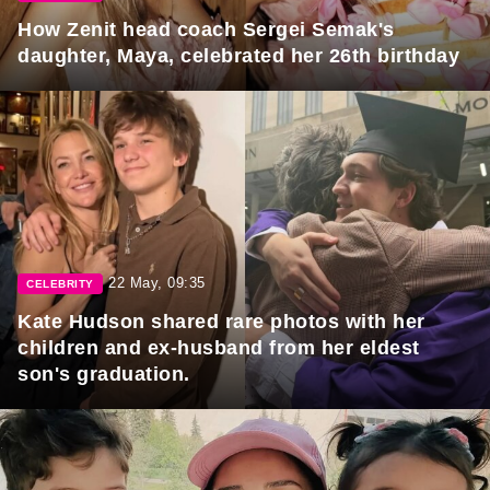
How Zenit head coach Sergei Semak's
daughter, Maya, celebrated her 26th birthday
22 May, 09:35
CELEBRITY
Kate Hudson shared rare photos with her
children and ex-husband from her eldest
son's graduation.