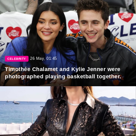
26 May, 01:45
CELEBRITY
Timothée Chalamet and Kylie Jenner were
photographed playing basketball together.