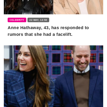
CELEBRITY
22 MAY, 12:50
Anne Hathaway, 43, has responded to
rumors that she had a facelift.