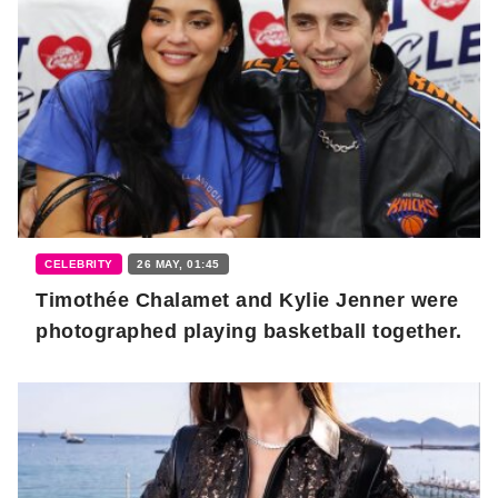
CELEBRITY
26 MAY, 01:45
Timothée Chalamet and Kylie Jenner were
photographed playing basketball together.