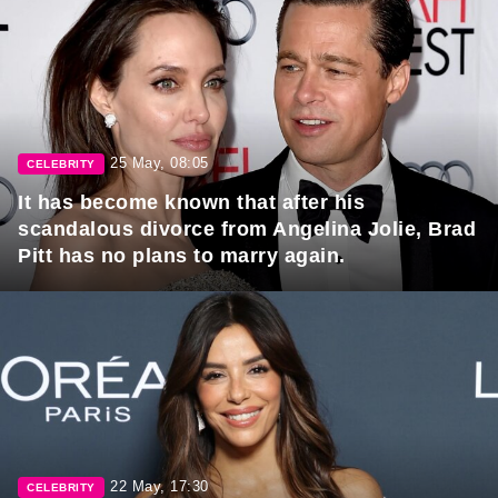
25 May, 08:05
CELEBRITY
It has become known that after his
scandalous divorce from Angelina Jolie, Brad
Pitt has no plans to marry again.
22 May, 17:30
CELEBRITY