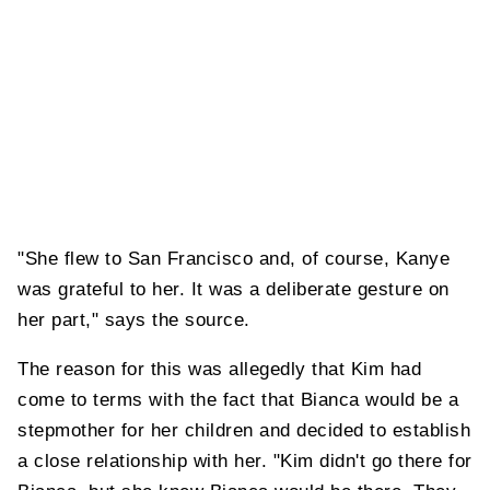
"She flew to San Francisco and, of course, Kanye
was grateful to her. It was a deliberate gesture on
her part," says the source.
The reason for this was allegedly that Kim had
come to terms with the fact that Bianca would be a
stepmother for her children and decided to establish
a close relationship with her. "Kim didn't go there for