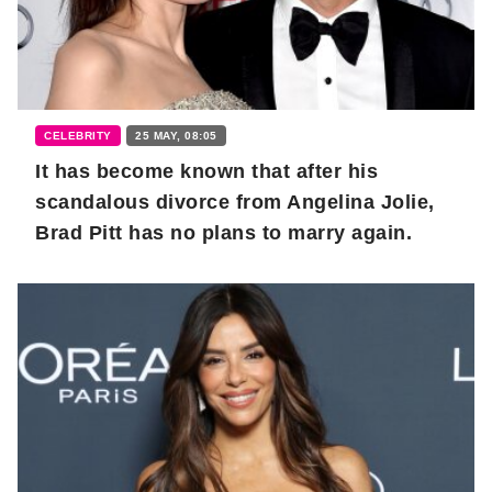
CELEBRITY
25 MAY, 08:05
It has become known that after his
scandalous divorce from Angelina Jolie,
Brad Pitt has no plans to marry again.