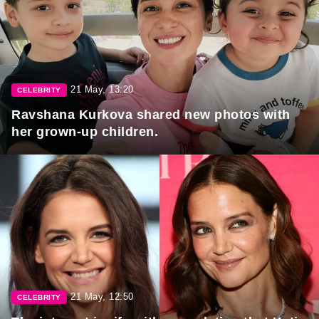
21 May, 13:20
CELEBRITY
Ravshana Kurkova shared new photos with
her grown-up children.
21 May, 12:50
CELEBRITY