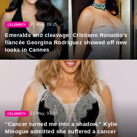
21 May, 09:25
CELEBRITY
Emeralds and cleavage: Cristiano Ronaldo's
fiancée Georgina Rodriguez showed off new
looks in Cannes
21 May, 07:20
CELEBRITY
"Cancer turned me into a shadow." Kylie
Minogue admitted she suffered a cancer