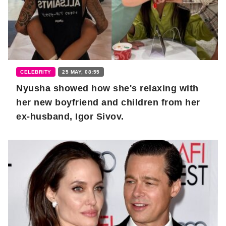
CELEBRITY
25 MAY, 08:55
Nyusha showed how she's relaxing with
her new boyfriend and children from her
ex-husband, Igor Sivov.