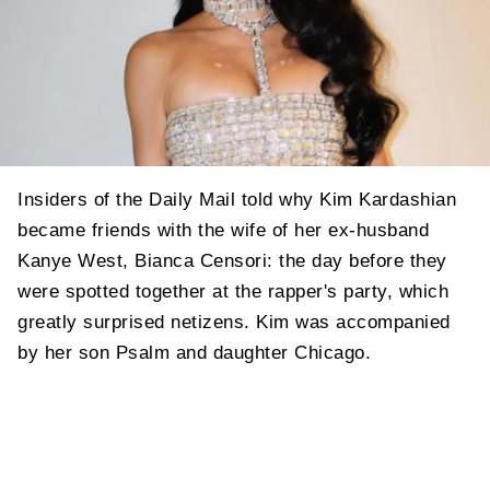
Insiders of the Daily Mail told why Kim Kardashian
became friends with the wife of her ex-husband
Kanye West, Bianca Censori: the day before they
were spotted together at the rapper's party, which
greatly surprised netizens. Kim was accompanied
by her son Psalm and daughter Chicago.