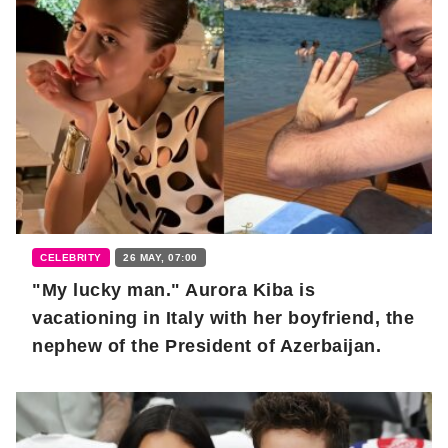
CELEBRITY
26 MAY, 07:00
"My lucky man." Aurora Kiba is
vacationing in Italy with her boyfriend, the
nephew of the President of Azerbaijan.