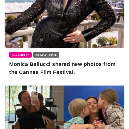
CELEBRITY
25 MAY, 10:15
Monica Bellucci shared new photos from
the Cannes Film Festival.