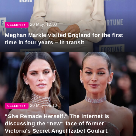
20 May, 12:00
CELEBRITY
Meghan Markle visited England for the first
time in four years – in transit
20 May, 06:10
CELEBRITY
"She Remade Herself." The internet is
discussing the "new" face of former
Victoria's Secret Angel Izabel Goulart.