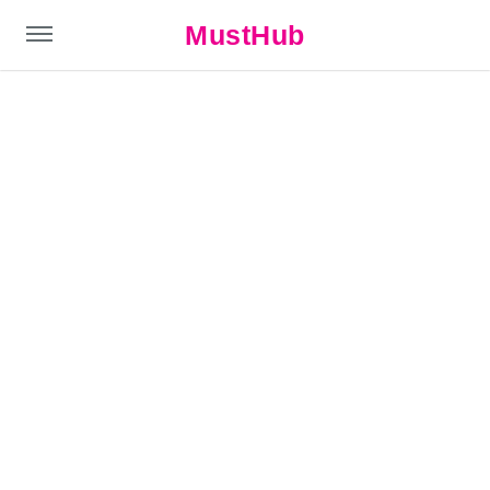
MustHub