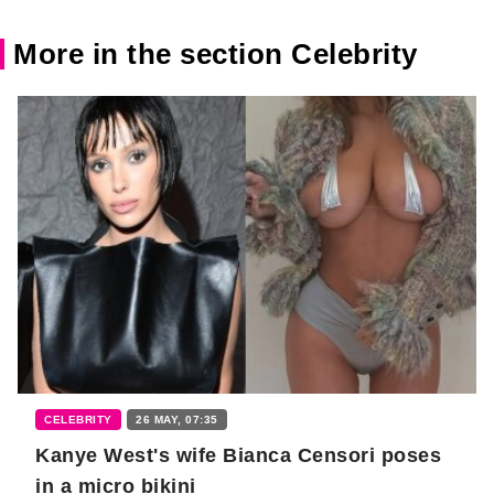
More in the section Celebrity
CELEBRITY
26 MAY, 07:35
Kanye West's wife Bianca Censori poses
in a micro bikini