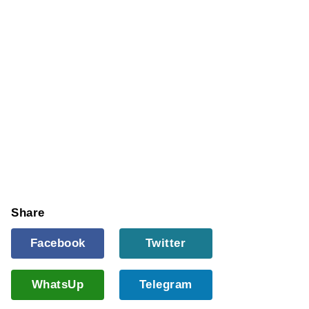
Share
Facebook
Twitter
WhatsUp
Telegram