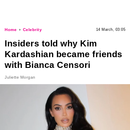
Home
Celebrity
14 March, 03:05
Insiders told why Kim
Kardashian became friends
with Bianca Censori
Juliette Morgan