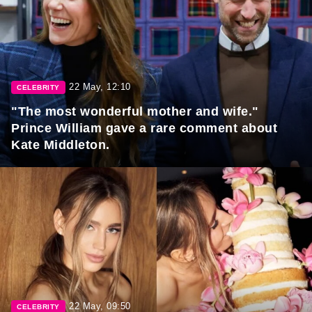
22 May, 12:10
CELEBRITY
"The most wonderful mother and wife."
Prince William gave a rare comment about
Kate Middleton.
22 May, 09:50
CELEBRITY