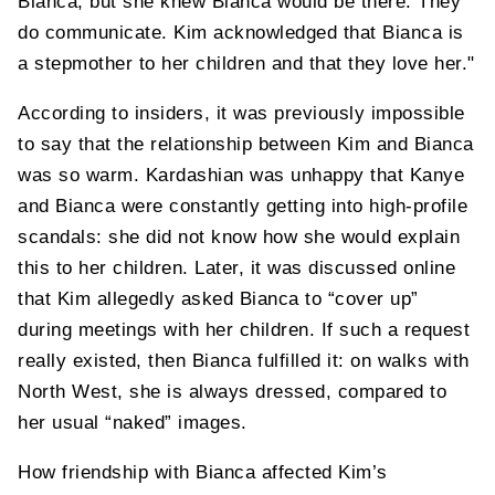
Bianca, but she knew Bianca would be there. They
do communicate. Kim acknowledged that Bianca is
a stepmother to her children and that they love her."
According to insiders, it was previously impossible
to say that the relationship between Kim and Bianca
was so warm. Kardashian was unhappy that Kanye
and Bianca were constantly getting into high-profile
scandals: she did not know how she would explain
this to her children. Later, it was discussed online
that Kim allegedly asked Bianca to “cover up”
during meetings with her children. If such a request
really existed, then Bianca fulfilled it: on walks with
North West, she is always dressed, compared to
her usual “naked” images.
How friendship with Bianca affected Kim’s