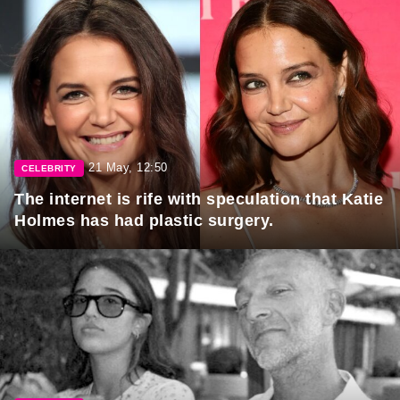
21 May, 12:50
CELEBRITY
The internet is rife with speculation that Katie
Holmes has had plastic surgery.