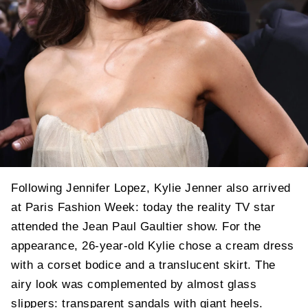
Following Jennifer Lopez, Kylie Jenner also arrived
at Paris Fashion Week: today the reality TV star
attended the Jean Paul Gaultier show. For the
appearance, 26-year-old Kylie chose a cream dress
with a corset bodice and a translucent skirt. The
airy look was complemented by almost glass
slippers: transparent sandals with giant heels.