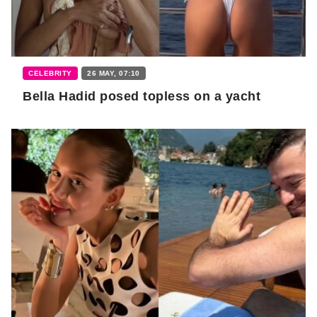
CELEBRITY
26 MAY, 07:10
Bella Hadid posed topless on a yacht