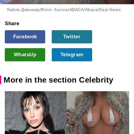
Кайли Дженнер/Фото: Aurore/ABACA/Abaca/East News
Share
Facebook
Twitter
WhatsUp
Telegram
More in the section Celebrity