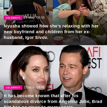
25 May, 08:55
CELEBRITY
Nyusha showed how she's relaxing with her
new boyfriend and children from her ex-
husband, Igor Sivov.
25 May, 08:05
CELEBRITY
It has become known that after his
scandalous divorce from Angelina Jolie, Brad