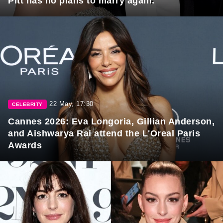
Pitt has no plans to marry again.
22 May, 17:30
CELEBRITY
Cannes 2026: Eva Longoria, Gillian Anderson,
and Aishwarya Rai attend the L'Oreal Paris
Awards