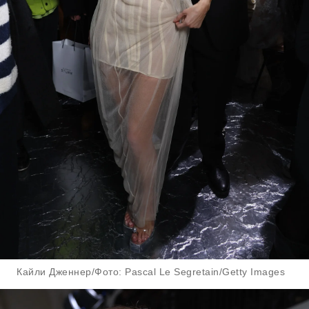
Кайли Дженнер/Фото: Pascal Le Segretain/Getty Images