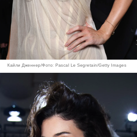
Кайли Дженнер/Фото: Pascal Le Segretain/Getty Images