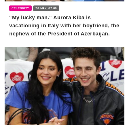
CELEBRITY
26 MAY, 07:00
"My lucky man." Aurora Kiba is
vacationing in Italy with her boyfriend, the
nephew of the President of Azerbaijan.