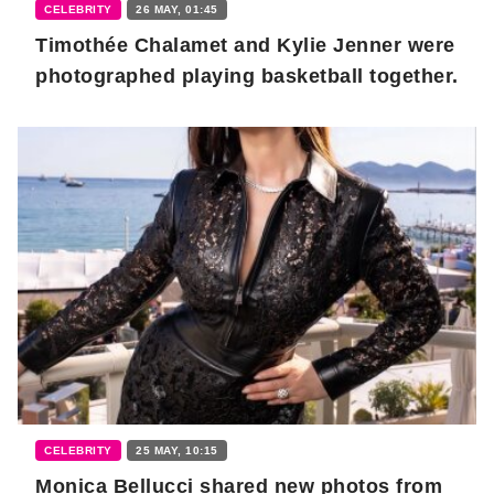
CELEBRITY
26 MAY, 01:45
Timothée Chalamet and Kylie Jenner were
photographed playing basketball together.
CELEBRITY
25 MAY, 10:15
Monica Bellucci shared new photos from