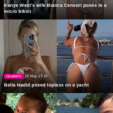
Kanye West's wife Bianca Censori poses in a
micro bikini
26 May, 07:10
CELEBRITY
Bella Hadid posed topless on a yacht