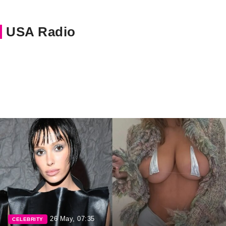
USA Radio
26 May, 07:35
CELEBRITY