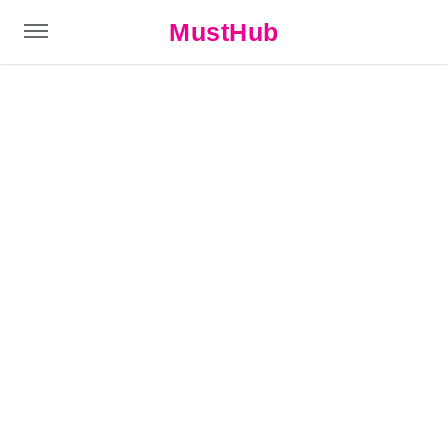
MustHub