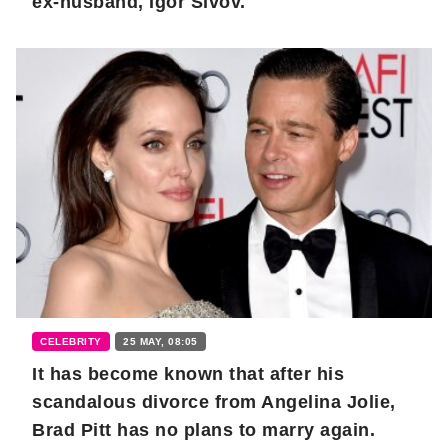
ex-husband, Igor Sivov.
CELEBRITY
25 MAY, 08:05
It has become known that after his
scandalous divorce from Angelina Jolie,
Brad Pitt has no plans to marry again.