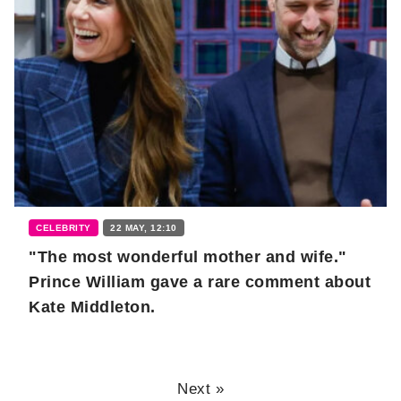
CELEBRITY
22 MAY, 12:10
"The most wonderful mother and wife."
Prince William gave a rare comment about
Kate Middleton.
Next »