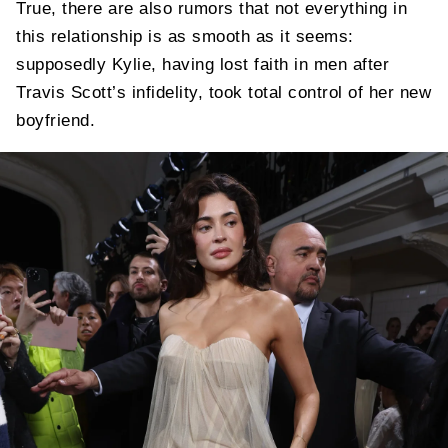
True, there are also rumors that not everything in
this relationship is as smooth as it seems:
supposedly Kylie, having lost faith in men after
Travis Scott’s infidelity, took total control of her new
boyfriend.