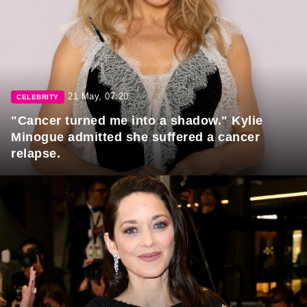
21 May, 07:20
CELEBRITY
"Cancer turned me into a shadow." Kylie
Minogue admitted she suffered a cancer
relapse.