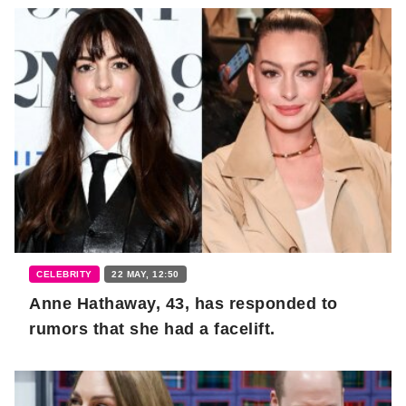
CELEBRITY
22 MAY, 12:50
Anne Hathaway, 43, has responded to
rumors that she had a facelift.