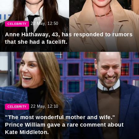
22 May, 12:50
CELEBRITY
Anne Hathaway, 43, has responded to rumors
that she had a facelift.
22 May, 12:10
CELEBRITY
"The most wonderful mother and wife."
Prince William gave a rare comment about
Kate Middleton.