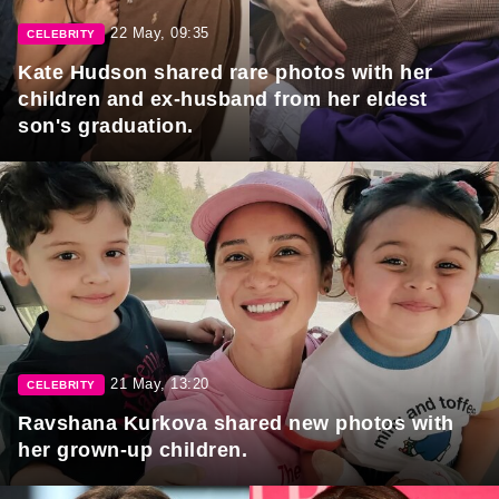
22 May, 09:35
CELEBRITY
Kate Hudson shared rare photos with her
children and ex-husband from her eldest
son's graduation.
21 May, 13:20
CELEBRITY
Ravshana Kurkova shared new photos with
her grown-up children.