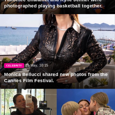
photographed playing basketball together.
25 May, 10:15
CELEBRITY
Monica Bellucci shared new photos from the
Cannes Film Festival.