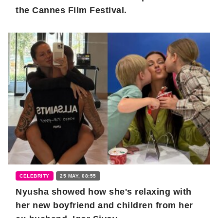
the Cannes Film Festival.
CELEBRITY
25 MAY, 08:55
Nyusha showed how she's relaxing with
her new boyfriend and children from her