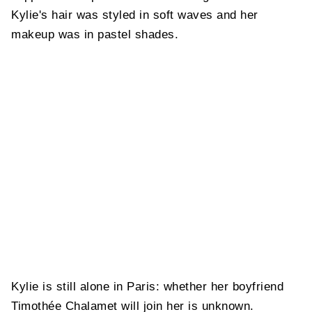
Kylie's hair was styled in soft waves and her
makeup was in pastel shades.
Kylie is still alone in Paris: whether her boyfriend
Timothée Chalamet will join her is unknown.