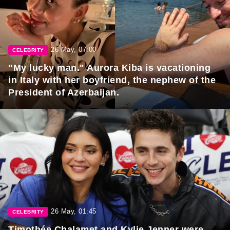
26 May, 07:00
CELEBRITY
"My lucky man." Aurora Kiba is vacationing
in Italy with her boyfriend, the nephew of the
President of Azerbaijan.
26 May, 01:45
CELEBRITY
Timothée Chalamet and Kylie Jenner were