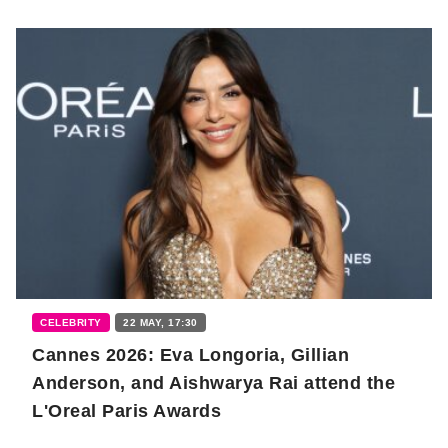
CELEBRITY
22 MAY, 17:30
Cannes 2026: Eva Longoria, Gillian
Anderson, and Aishwarya Rai attend the
L'Oreal Paris Awards