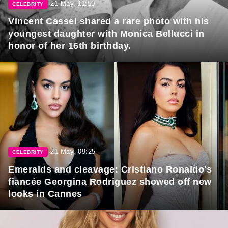
21 May, 11:50
CELEBRITY
Vincent Cassel shared a rare photo with his
youngest daughter with Monica Bellucci in
honor of her 16th birthday.
21 May, 09:25
CELEBRITY
Emeralds and cleavage: Cristiano Ronaldo's
fiancée Georgina Rodriguez showed off new
looks in Cannes