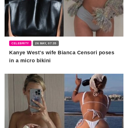
CELEBRITY
26 MAY, 07:35
Kanye West's wife Bianca Censori poses
in a micro bikini