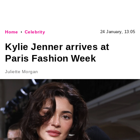
Home
Celebrity
24 January, 13:05
Kylie Jenner arrives at
Paris Fashion Week
Juliette Morgan