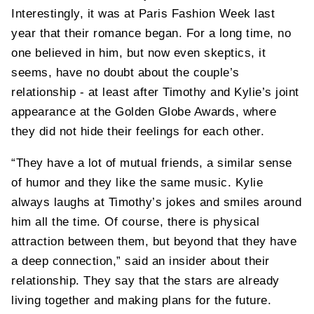
Interestingly, it was at Paris Fashion Week last
year that their romance began. For a long time, no
one believed in him, but now even skeptics, it
seems, have no doubt about the couple’s
relationship - at least after Timothy and Kylie’s joint
appearance at the Golden Globe Awards, where
they did not hide their feelings for each other.
“They have a lot of mutual friends, a similar sense
of humor and they like the same music. Kylie
always laughs at Timothy’s jokes and smiles around
him all the time. Of course, there is physical
attraction between them, but beyond that they have
a deep connection,” said an insider about their
relationship. They say that the stars are already
living together and making plans for the future.