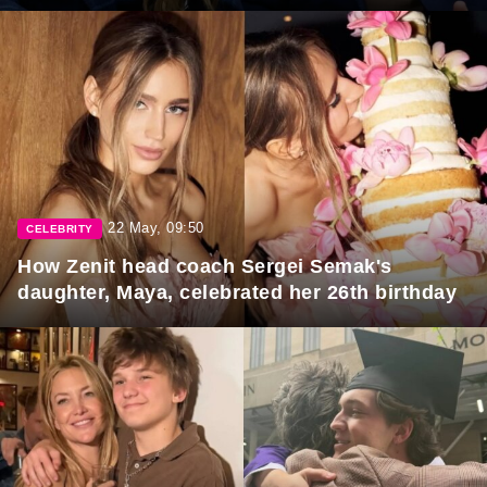
22 May, 09:50
CELEBRITY
How Zenit head coach Sergei Semak's
daughter, Maya, celebrated her 26th birthday