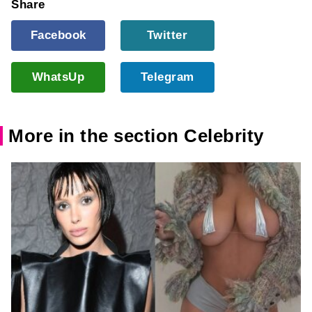
Share
Facebook
Twitter
WhatsUp
Telegram
More in the section Celebrity