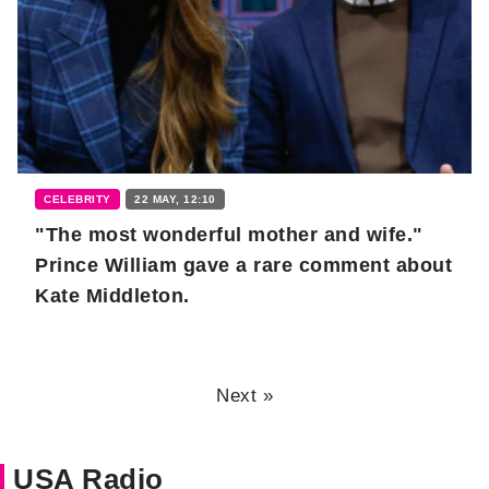
CELEBRITY
22 MAY, 12:10
"The most wonderful mother and wife."
Prince William gave a rare comment about
Kate Middleton.
Next »
USA Radio