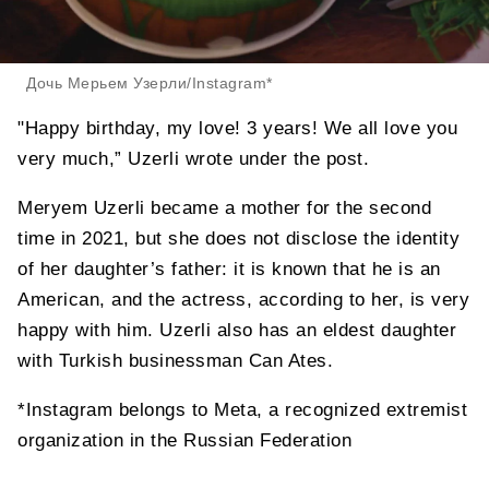
Дочь Мерьем Узерли/Instagram*
"Happy birthday, my love! 3 years! We all love you
very much,” Uzerli wrote under the post.
Meryem Uzerli became a mother for the second
time in 2021, but she does not disclose the identity
of her daughter’s father: it is known that he is an
American, and the actress, according to her, is very
happy with him. Uzerli also has an eldest daughter
with Turkish businessman Can Ates.
*Instagram belongs to Meta, a recognized extremist
organization in the Russian Federation