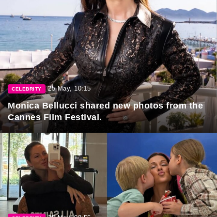
25 May, 10:15
CELEBRITY
Monica Bellucci shared new photos from the
Cannes Film Festival.