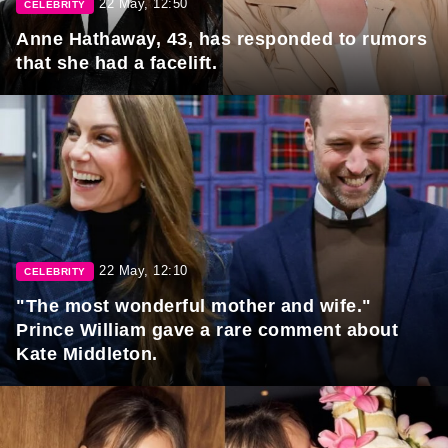
22 May, 12:50
CELEBRITY
Anne Hathaway, 43, has responded to rumors
that she had a facelift.
22 May, 12:10
CELEBRITY
"The most wonderful mother and wife."
Prince William gave a rare comment about
Kate Middleton.