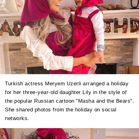
Turkish actress Meryem Uzerli arranged a holiday
for her three-year-old daughter Lily in the style of
the popular Russian cartoon "Masha and the Bears".
She shared photos from the holiday on social
networks.