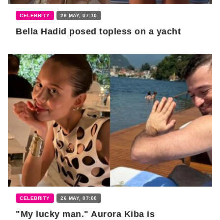
CELEBRITY
26 MAY, 07:10
Bella Hadid posed topless on a yacht
CELEBRITY
26 MAY, 07:00
"My lucky man." Aurora Kiba is