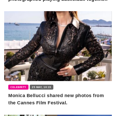
CELEBRITY
25 MAY, 10:15
Monica Bellucci shared new photos from
the Cannes Film Festival.