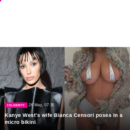
26 May, 07:35
CELEBRITY
Kanye West's wife Bianca Censori poses in a
micro bikini