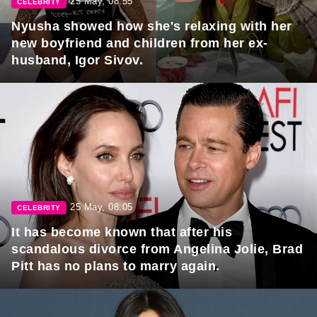
25 May, 08:55
CELEBRITY
Nyusha showed how she's relaxing with her
new boyfriend and children from her ex-
husband, Igor Sivov.
25 May, 08:05
CELEBRITY
It has become known that after his
scandalous divorce from Angelina Jolie, Brad
Pitt has no plans to marry again.