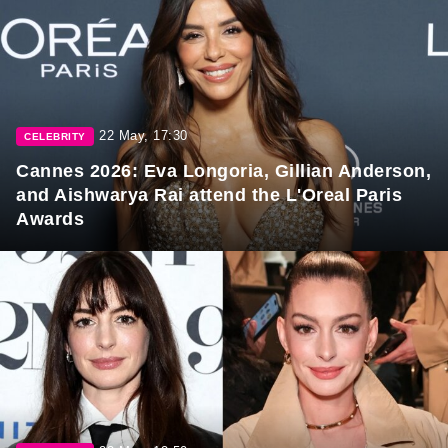
22 May, 17:30
CELEBRITY
Cannes 2026: Eva Longoria, Gillian Anderson,
and Aishwarya Rai attend the L'Oreal Paris
Awards