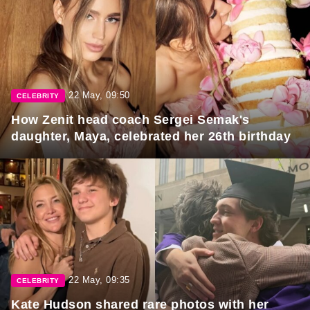
22 May, 09:50
CELEBRITY
How Zenit head coach Sergei Semak's
daughter, Maya, celebrated her 26th birthday
22 May, 09:35
CELEBRITY
Kate Hudson shared rare photos with her