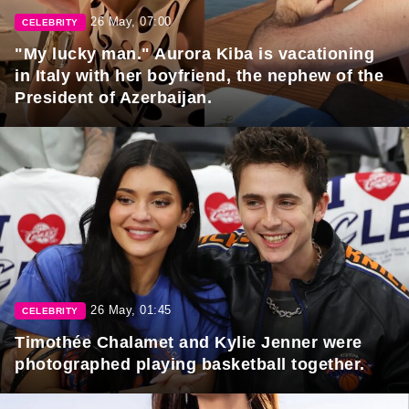
26 May, 07:00
CELEBRITY
"My lucky man." Aurora Kiba is vacationing
in Italy with her boyfriend, the nephew of the
President of Azerbaijan.
26 May, 01:45
CELEBRITY
Timothée Chalamet and Kylie Jenner were
photographed playing basketball together.