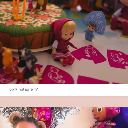
Торт/Instagram*