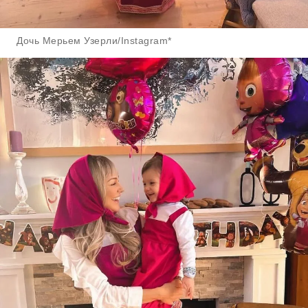
Дочь Мерьем Узерли/Instagram*