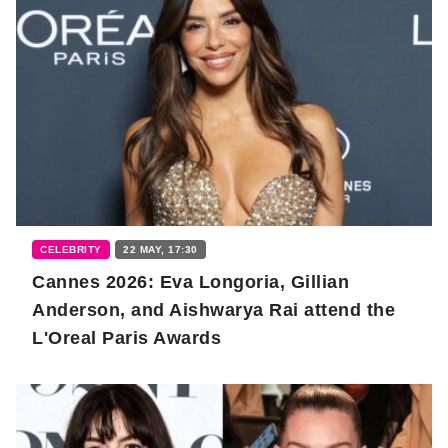
CELEBRITY
22 MAY, 17:30
Cannes 2026: Eva Longoria, Gillian
Anderson, and Aishwarya Rai attend the
L'Oreal Paris Awards