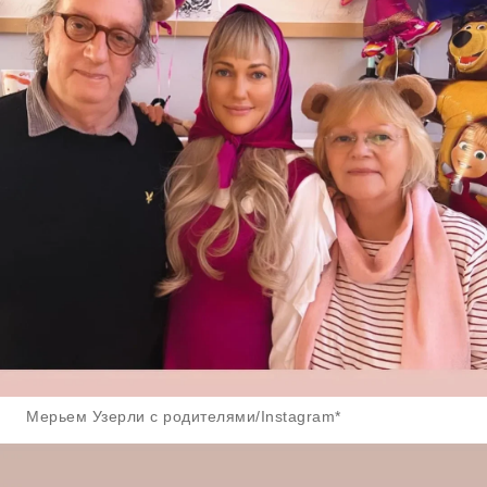
Мерьем Узерли с родителями/Instagram*