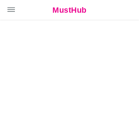
MustHub