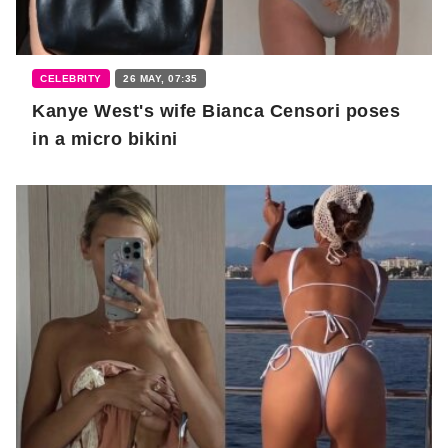
CELEBRITY
26 MAY, 07:35
Kanye West's wife Bianca Censori poses
in a micro bikini