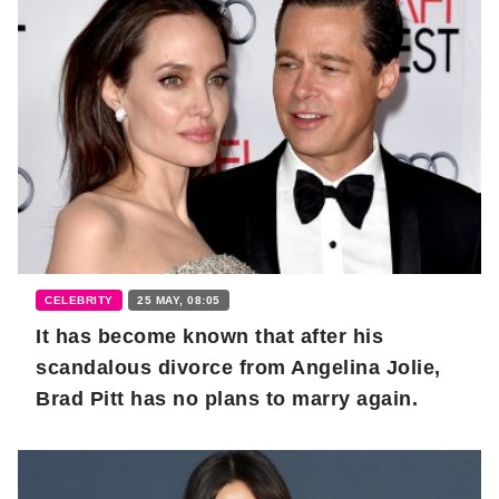
CELEBRITY
25 MAY, 08:05
It has become known that after his
scandalous divorce from Angelina Jolie,
Brad Pitt has no plans to marry again.