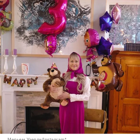
Мерьем Узерли/Instagram*