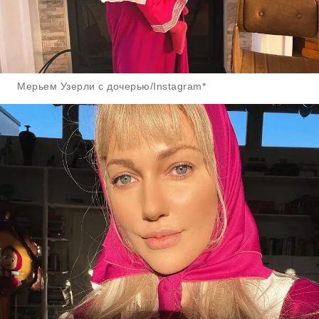
Мерьем Узерли с дочерью/Instagram*