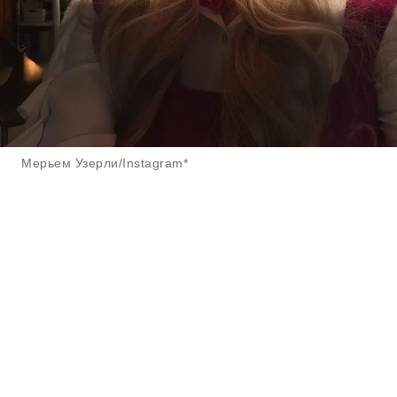
Мерьем Узерли/Instagram*