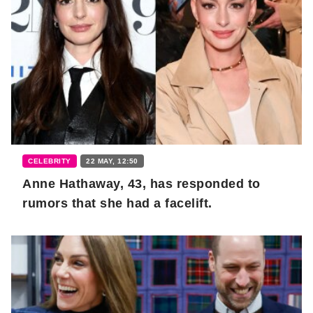
CELEBRITY
22 MAY, 12:50
Anne Hathaway, 43, has responded to
rumors that she had a facelift.