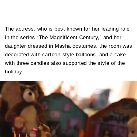
The actress, who is best known for her leading role
in the series “The Magnificent Century,” and her
daughter dressed in Masha costumes, the room was
decorated with cartoon-style balloons, and a cake
with three candles also supported the style of the
holiday.