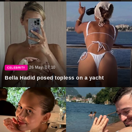
26 May, 07:10
CELEBRITY
Bella Hadid posed topless on a yacht