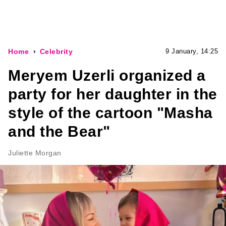
Home
Celebrity
9 January, 14:25
Meryem Uzerli organized a
party for her daughter in the
style of the cartoon "Masha
and the Bear"
Juliette Morgan