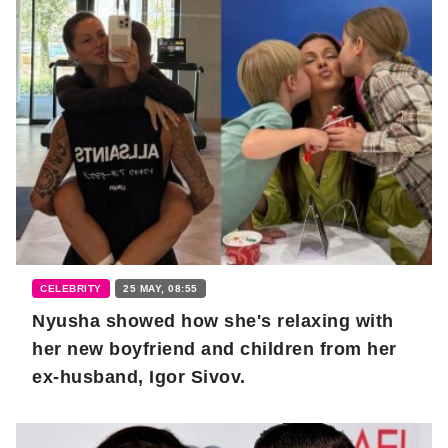
CELEBRITY
25 MAY, 08:55
Nyusha showed how she's relaxing with
her new boyfriend and children from her
ex-husband, Igor Sivov.