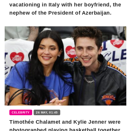
vacationing in Italy with her boyfriend, the
nephew of the President of Azerbaijan.
CELEBRITY
26 MAY, 01:45
Timothée Chalamet and Kylie Jenner were
photographed playing basketball together.