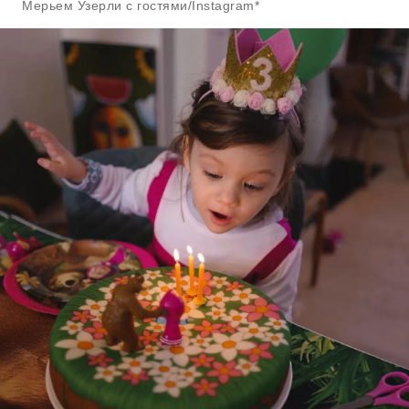
Мерьем Узерли с гостями/Instagram*