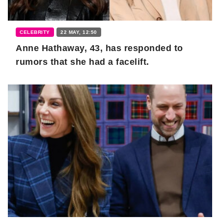
CELEBRITY
22 MAY, 12:50
Anne Hathaway, 43, has responded to
rumors that she had a facelift.