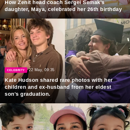
How Zenit head coach Sergei Semak's
daughter, Maya, celebrated her 26th birthday
22 May, 09:35
CELEBRITY
Kate Hudson shared rare photos with her
children and ex-husband from her eldest
son's graduation.