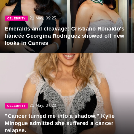
21 May, 09:25
CELEBRITY
Emeralds and cleavage: Cristiano Ronaldo's
fiancée Georgina Rodriguez showed off new
looks in Cannes
21 May, 07:20
CELEBRITY
"Cancer turned me into a shadow." Kylie
Minogue admitted she suffered a cancer
relapse.