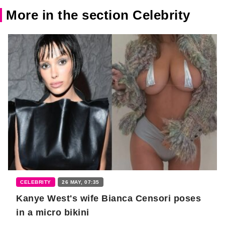
More in the section Celebrity
CELEBRITY
26 MAY, 07:35
Kanye West's wife Bianca Censori poses
in a micro bikini