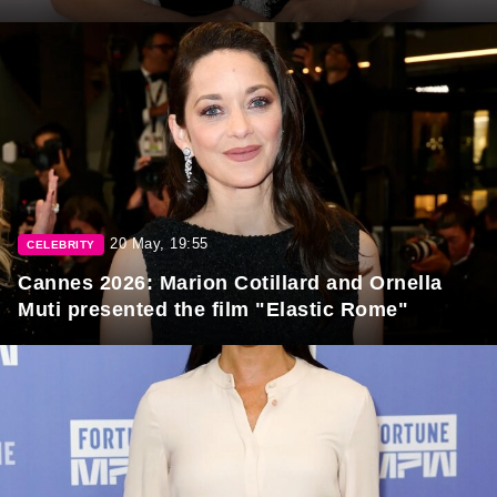
20 May, 19:55
CELEBRITY
Cannes 2026: Marion Cotillard and Ornella
Muti presented the film "Elastic Rome"