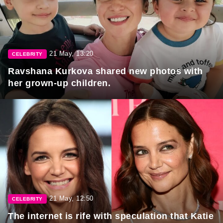
21 May, 13:20
CELEBRITY
Ravshana Kurkova shared new photos with
her grown-up children.
21 May, 12:50
CELEBRITY
The internet is rife with speculation that Katie