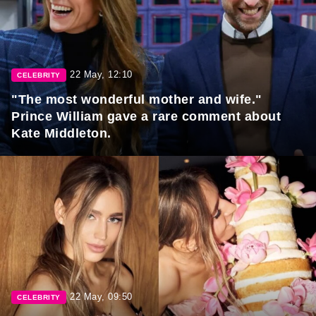
22 May, 12:10
CELEBRITY
"The most wonderful mother and wife."
Prince William gave a rare comment about
Kate Middleton.
22 May, 09:50
CELEBRITY