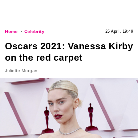
Home
Celebrity
25 April, 19:49
Oscars 2021: Vanessa Kirby
on the red carpet
Juliette Morgan