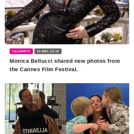
CELEBRITY
25 MAY, 10:15
Monica Bellucci shared new photos from
the Cannes Film Festival.