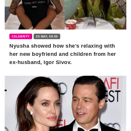
CELEBRITY
25 MAY, 08:55
Nyusha showed how she's relaxing with
her new boyfriend and children from her
ex-husband, Igor Sivov.