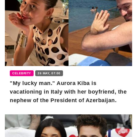
CELEBRITY
26 MAY, 07:00
"My lucky man." Aurora Kiba is
vacationing in Italy with her boyfriend, the
nephew of the President of Azerbaijan.