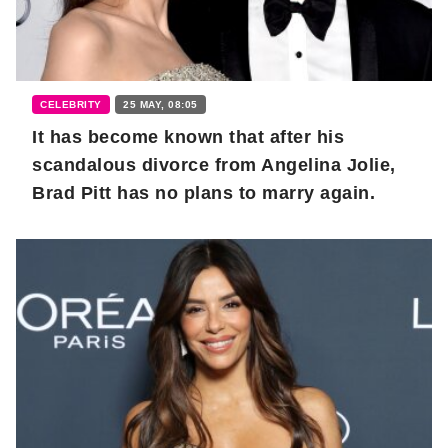
CELEBRITY
25 MAY, 08:05
It has become known that after his
scandalous divorce from Angelina Jolie,
Brad Pitt has no plans to marry again.