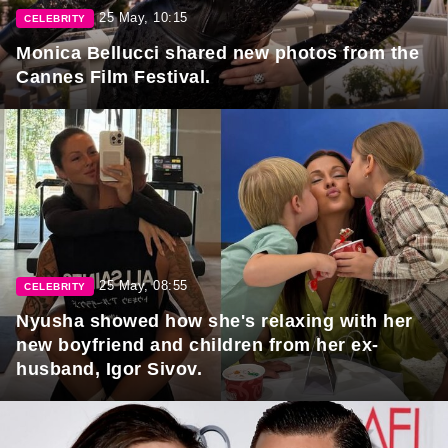
25 May, 10:15
CELEBRITY
Monica Bellucci shared new photos from the
Cannes Film Festival.
25 May, 08:55
CELEBRITY
Nyusha showed how she's relaxing with her
new boyfriend and children from her ex-
husband, Igor Sivov.