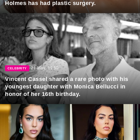
Holmes has had plastic surgery.
21 May, 11:50
CELEBRITY
Vincent Cassel shared a rare photo with his
youngest daughter with Monica Bellucci in
honor of her 16th birthday.