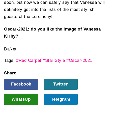
soon, but now we can safely say that Vanessa will
definitely get into the lists of the most stylish
guests of the ceremony!
Oscar-2021: do you like the image of Vanessa
Kirby?
DaNet
Tags:
#Red Carpet
#Star Style
#Oscar-2021
Share
Facebook
Twitter
WhatsUp
Telegram