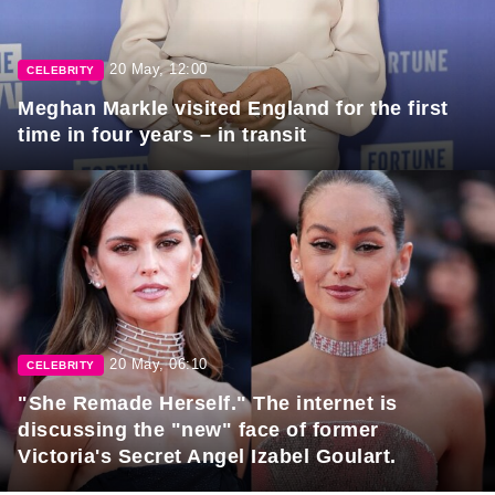
20 May, 12:00
CELEBRITY
Meghan Markle visited England for the first
time in four years – in transit
20 May, 06:10
CELEBRITY
"She Remade Herself." The internet is
discussing the "new" face of former
Victoria's Secret Angel Izabel Goulart.