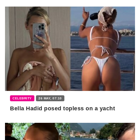
CELEBRITY
26 MAY, 07:10
Bella Hadid posed topless on a yacht