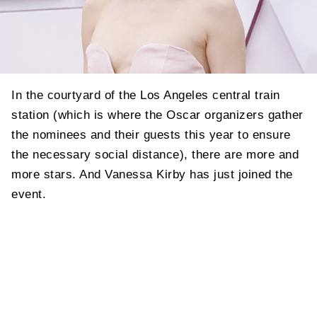
In the courtyard of the Los Angeles central train
station (which is where the Oscar organizers gather
the nominees and their guests this year to ensure
the necessary social distance), there are more and
more stars. And Vanessa Kirby has just joined the
event.