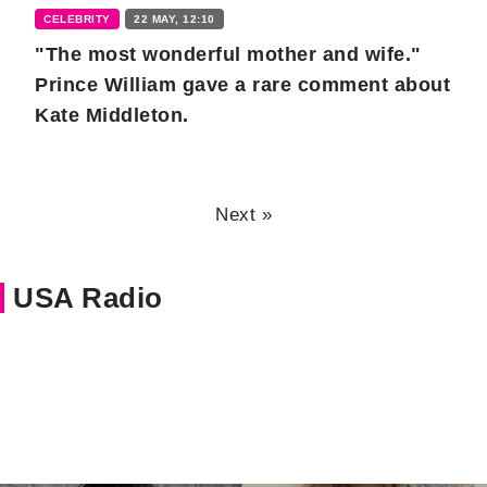
CELEBRITY
22 MAY, 12:10
"The most wonderful mother and wife."
Prince William gave a rare comment about
Kate Middleton.
Next »
USA Radio