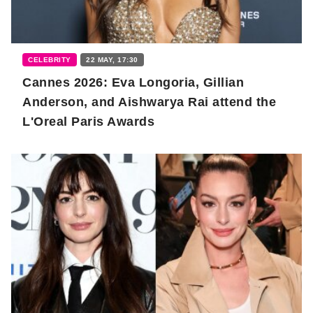
CELEBRITY
22 MAY, 17:30
Cannes 2026: Eva Longoria, Gillian
Anderson, and Aishwarya Rai attend the
L'Oreal Paris Awards