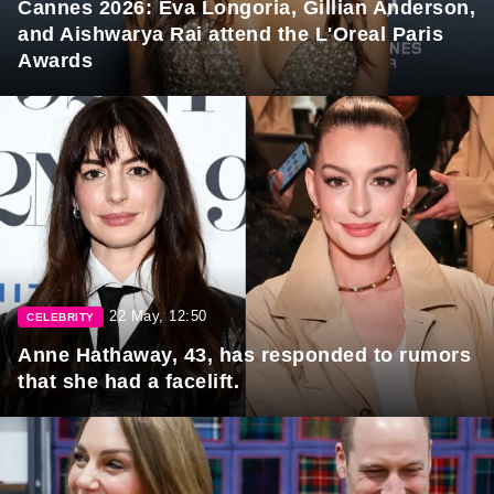
Cannes 2026: Eva Longoria, Gillian Anderson,
and Aishwarya Rai attend the L'Oreal Paris
Awards
22 May, 12:50
CELEBRITY
Anne Hathaway, 43, has responded to rumors
that she had a facelift.