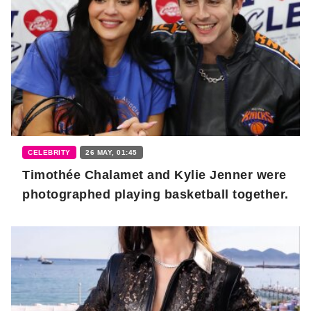
CELEBRITY
26 MAY, 01:45
Timothée Chalamet and Kylie Jenner were
photographed playing basketball together.