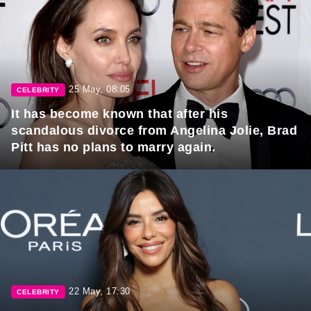
25 May, 08:05
CELEBRITY
It has become known that after his
scandalous divorce from Angelina Jolie, Brad
Pitt has no plans to marry again.
22 May, 17:30
CELEBRITY