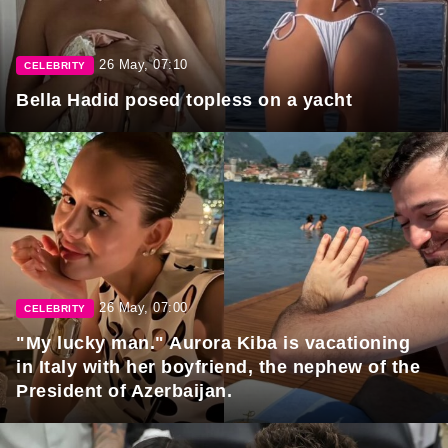
26 May, 07:10
CELEBRITY
Bella Hadid posed topless on a yacht
26 May, 07:00
CELEBRITY
"My lucky man." Aurora Kiba is vacationing
in Italy with her boyfriend, the nephew of the
President of Azerbaijan.