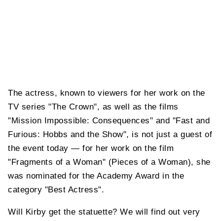
The actress, known to viewers for her work on the
TV series "The Crown", as well as the films
"Mission Impossible: Consequences" and "Fast and
Furious: Hobbs and the Show", is not just a guest of
the event today — for her work on the film
"Fragments of a Woman" (Pieces of a Woman), she
was nominated for the Academy Award in the
category "Best Actress".
Will Kirby get the statuette? We will find out very