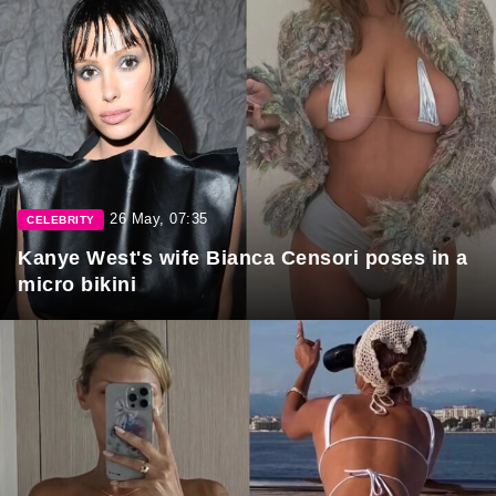
26 May, 07:35
CELEBRITY
Kanye West's wife Bianca Censori poses in a
micro bikini