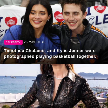
26 May, 01:45
CELEBRITY
Timothée Chalamet and Kylie Jenner were
photographed playing basketball together.