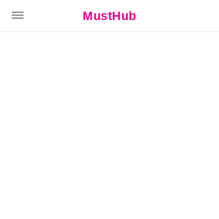
MustHub