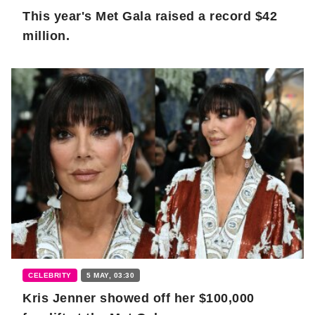
This year's Met Gala raised a record $42
million.
CELEBRITY
5 MAY, 03:30
Kris Jenner showed off her $100,000