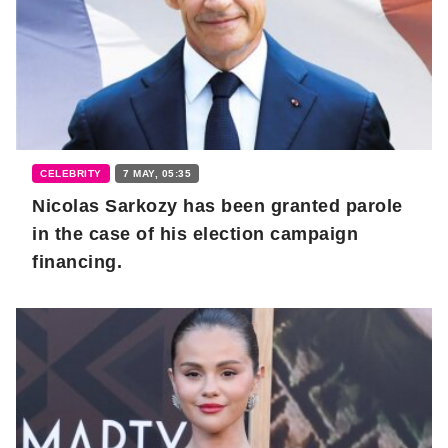
CELEBRITY
7 MAY, 05:35
Nicolas Sarkozy has been granted parole
in the case of his election campaign
financing.