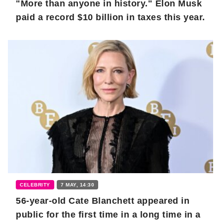
"More than anyone in history." Elon Musk
paid a record $10 billion in taxes this year.
CELEBRITY
7 MAY, 14:30
56-year-old Cate Blanchett appeared in
public for the first time in a long time in a