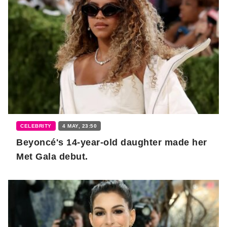
CELEBRITY
4 MAY, 23:50
Beyoncé's 14-year-old daughter made her
Met Gala debut.