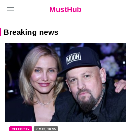
MustHub
Breaking news
CELEBRITY
7 MAY, 18:35