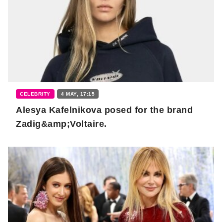
CELEBRITY
4 MAY, 17:15
Alesya Kafelnikova posed for the brand
Zadig&amp;Voltaire.