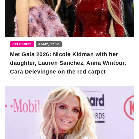
CELEBRITY
4 MAY, 17:10
Met Gala 2026: Nicole Kidman with her
daughter, Lauren Sanchez, Anna Wintour,
Cara Delevingne on the red carpet