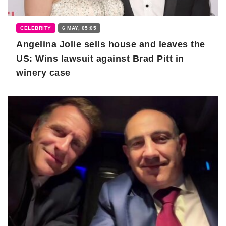
CELEBRITY
6 MAY, 05:05
Angelina Jolie sells house and leaves the
US: Wins lawsuit against Brad Pitt in
winery case