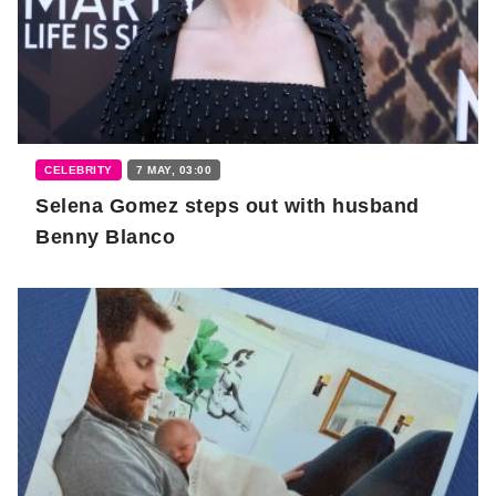
CELEBRITY
7 MAY, 03:00
Selena Gomez steps out with husband
Benny Blanco