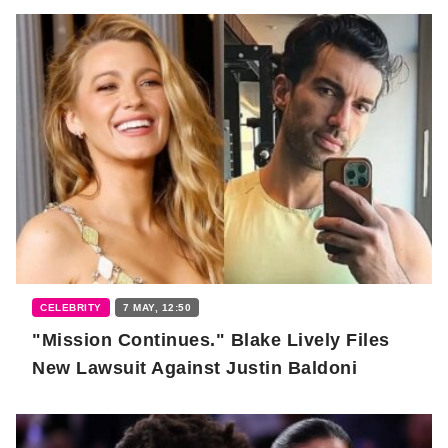
CELEBRITY
7 MAY, 12:50
"Mission Continues." Blake Lively Files
New Lawsuit Against Justin Baldoni