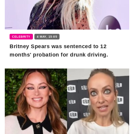
CELEBRITY
4 MAY, 15:05
Britney Spears was sentenced to 12
months' probation for drunk driving.