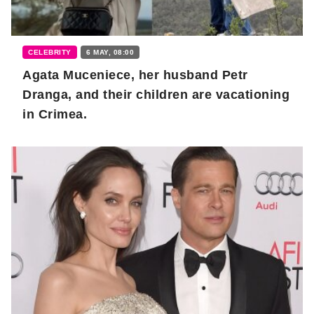
CELEBRITY
6 MAY, 08:00
Agata Muceniece, her husband Petr
Dranga, and their children are vacationing
in Crimea.