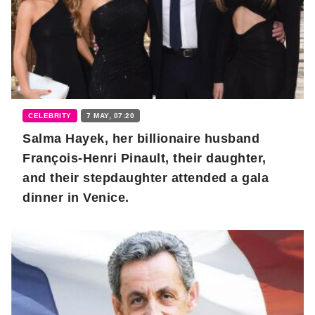
CELEBRITY
7 MAY, 07:20
Salma Hayek, her billionaire husband
François-Henri Pinault, their daughter,
and their stepdaughter attended a gala
dinner in Venice.