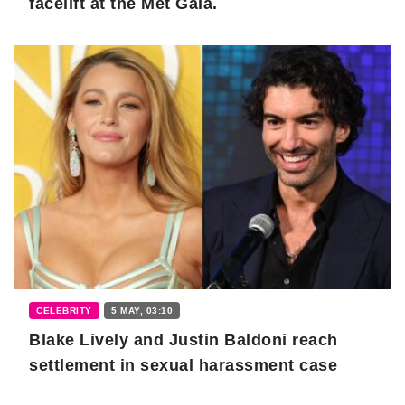
facelift at the Met Gala.
CELEBRITY
5 MAY, 03:10
Blake Lively and Justin Baldoni reach
settlement in sexual harassment case