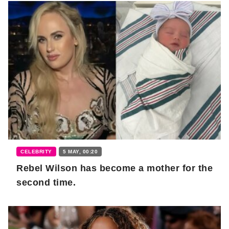
CELEBRITY
5 MAY, 00:20
Rebel Wilson has become a mother for the
second time.