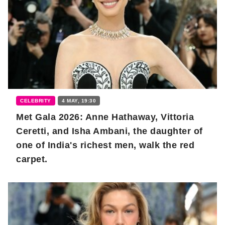
CELEBRITY
4 MAY, 19:30
Met Gala 2026: Anne Hathaway, Vittoria
Ceretti, and Isha Ambani, the daughter of
one of India's richest men, walk the red
carpet.