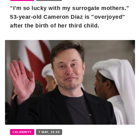
"I'm so lucky with my surrogate mothers."
53-year-old Cameron Diaz is "overjoyed"
after the birth of her third child.
CELEBRITY
7 MAY, 15:35