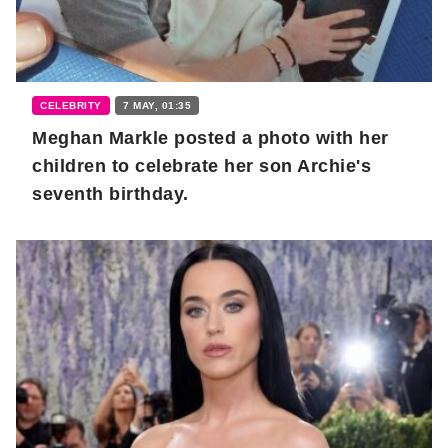
CELEBRITY
7 MAY, 01:35
Meghan Markle posted a photo with her
children to celebrate her son Archie's
seventh birthday.