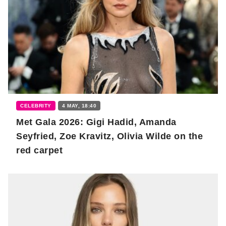
CELEBRITY
4 MAY, 18:40
Met Gala 2026: Gigi Hadid, Amanda
Seyfried, Zoe Kravitz, Olivia Wilde on the
red carpet