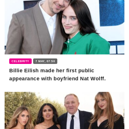
CELEBRITY
7 MAY, 07:50
Billie Eilish made her first public
appearance with boyfriend Nat Wolff.