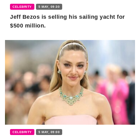
CELEBRITY
5 MAY, 09:30
Jeff Bezos is selling his sailing yacht for
$500 million.
CELEBRITY
5 MAY, 09:00