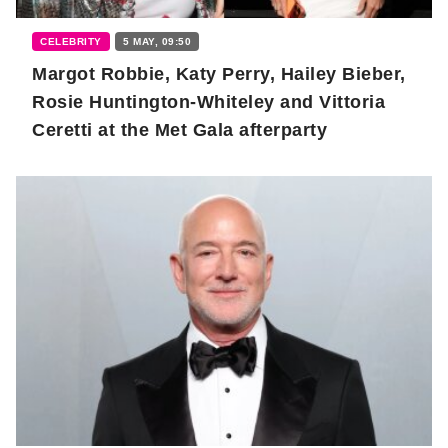
CELEBRITY
5 MAY, 09:50
Margot Robbie, Katy Perry, Hailey Bieber,
Rosie Huntington-Whiteley and Vittoria
Ceretti at the Met Gala afterparty