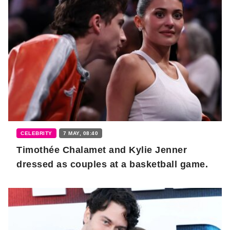
CELEBRITY
7 MAY, 08:40
Timothée Chalamet and Kylie Jenner
dressed as couples at a basketball game.