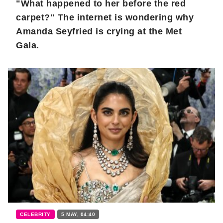
"What happened to her before the red
carpet?" The internet is wondering why
Amanda Seyfried is crying at the Met
Gala.
CELEBRITY
5 MAY, 04:40