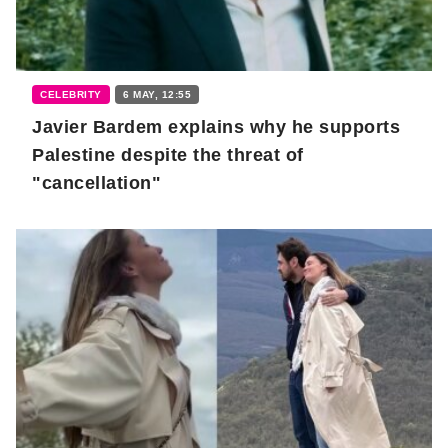
CELEBRITY
6 MAY, 12:55
Javier Bardem explains why he supports
Palestine despite the threat of
"cancellation"