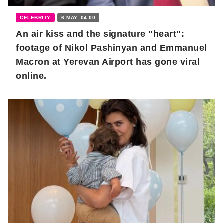
CELEBRITY
6 MAY, 04:00
An air kiss and the signature "heart":
footage of Nikol Pashinyan and Emmanuel
Macron at Yerevan Airport has gone viral
online.