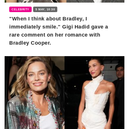
CELEBRITY
5 MAY, 10:30
"When I think about Bradley, I
immediately smile." Gigi Hadid gave a
rare comment on her romance with
Bradley Cooper.