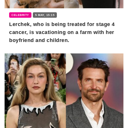
CELEBRITY
5 MAY, 15:15
Lerchek, who is being treated for stage 4
cancer, is vacationing on a farm with her
boyfriend and children.