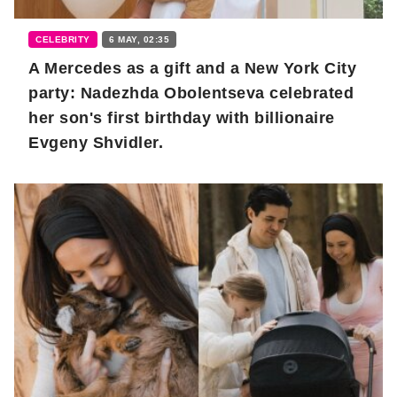
CELEBRITY
6 MAY, 02:35
A Mercedes as a gift and a New York City
party: Nadezhda Obolentseva celebrated
her son's first birthday with billionaire
Evgeny Shvidler.