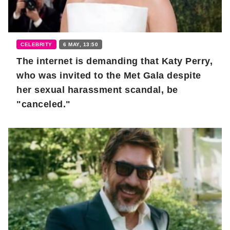
CELEBRITY
6 MAY, 13:50
The internet is demanding that Katy Perry,
who was invited to the Met Gala despite
her sexual harassment scandal, be
"canceled."