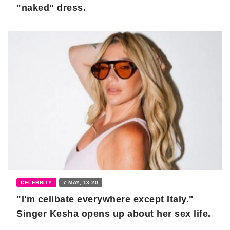
"naked" dress.
CELEBRITY
7 MAY, 13:20
"I'm celibate everywhere except Italy."
Singer Kesha opens up about her sex life.