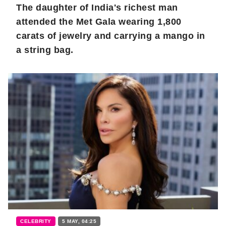
The daughter of India's richest man
attended the Met Gala wearing 1,800
carats of jewelry and carrying a mango in
a string bag.
CELEBRITY
5 MAY, 04:25